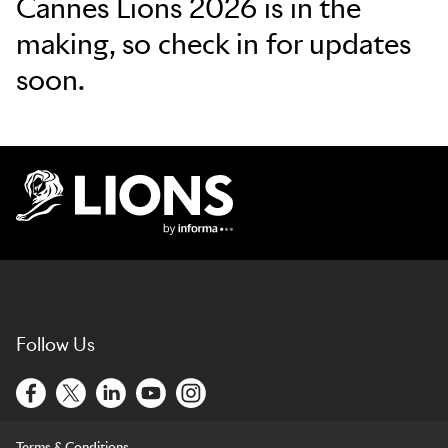
Cannes Lions 2026 is in the
making, so check in for updates
soon.
Lions Logo
Follow Us
Terms & Conditions