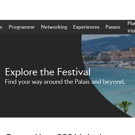
Pla
s
Programme
Networking
Experiences
Passes
tri
Skip to main content
Explore the Festival
Find your way around the Palais and beyond.