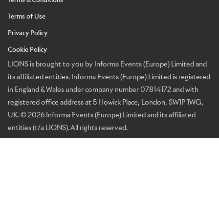
Terms of Use
Privacy Policy
Cookie Policy
LIONS is brought to you by Informa Events (Europe) Limited and
its affiliated entities. Informa Events (Europe) Limited is registered
in England & Wales under company number 07814172 and with
registered office address at 5 Howick Place, London, SW1P 1WG,
UK. © 2026 Informa Events (Europe) Limited and its affiliated
entities (t/a LIONS). All rights reserved.