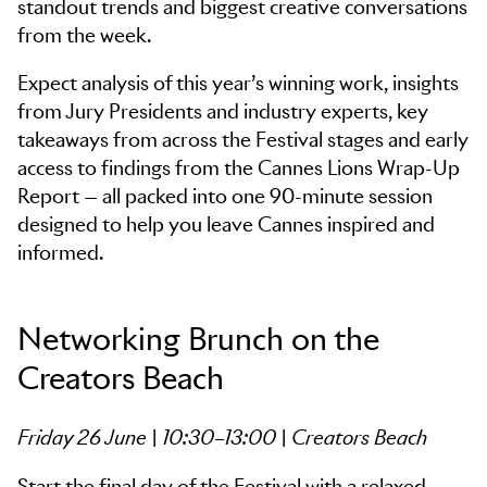
standout trends and biggest creative conversations
from the week.
Expect analysis of this year’s winning work, insights
from Jury Presidents and industry experts, key
takeaways from across the Festival stages and early
access to findings from the Cannes Lions Wrap-Up
Report — all packed into one 90-minute session
designed to help you leave Cannes inspired and
informed.
Networking Brunch on the
Creators Beach
Friday 26 June | 10:30–13:00 | Creators Beach
Start the final day of the Festival with a relaxed