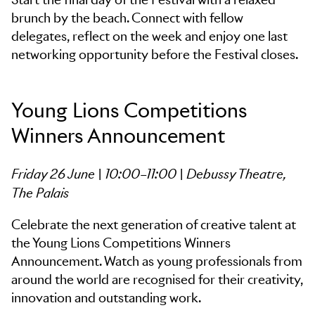
brunch by the beach. Connect with fellow
delegates, reflect on the week and enjoy one last
networking opportunity before the Festival closes.
Young Lions Competitions
Winners Announcement
Friday 26 June | 10:00–11:00 | Debussy Theatre,
The Palais
Celebrate the next generation of creative talent at
the Young Lions Competitions Winners
Announcement. Watch as young professionals from
around the world are recognised for their creativity,
innovation and outstanding work.