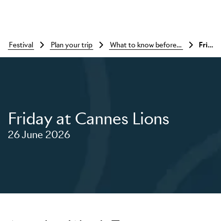
festival
plan your trip
what to know before you go
Friday at cannes lions
Friday at Cannes Lions
26 June 2026
Skip to main content