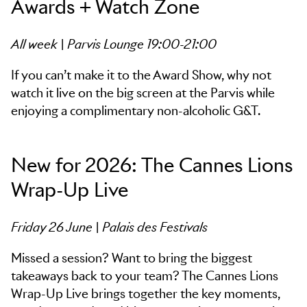
Awards + Watch Zone
All week | Parvis Lounge 19:00-21:00
If you can’t make it to the Award Show, why not
watch it live on the big screen at the Parvis while
enjoying a complimentary non-alcoholic G&T.
New for 2026: The Cannes Lions
Wrap-Up Live
Friday 26 June | Palais des Festivals
Missed a session? Want to bring the biggest
takeaways back to your team? The Cannes Lions
Wrap-Up Live brings together the key moments,