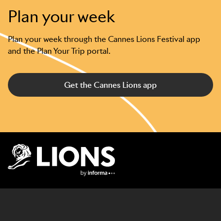
Plan your week
Plan your week through the Cannes Lions Festival app
and the Plan Your Trip portal.
Get the Cannes Lions app
Lions Logo