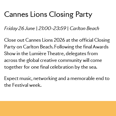
Cannes Lions Closing Party
Friday 26 June | 21:00–23:59 | Carlton Beach
Close out Cannes Lions 2026 at the official Closing
Party on Carlton Beach. Following the final Awards
Show in the Lumière Theatre, delegates from
across the global creative community will come
together for one final celebration by the sea.
Expect music, networking and a memorable end to
the Festival week.