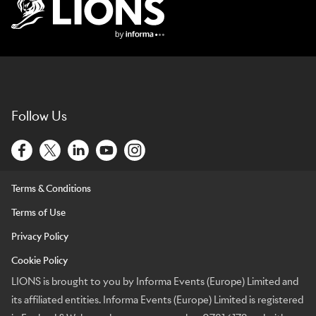
Lions Logo
Follow Us
Terms & Conditions
Terms of Use
Privacy Policy
Cookie Policy
LIONS is brought to you by Informa Events (Europe) Limited and
its affiliated entities. Informa Events (Europe) Limited is registered