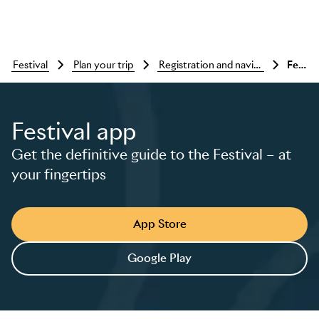
festival
plan your trip
registration and navigating the festival
Festival app
Festival app
Get the definitive guide to the Festival – at
Skip to main content
your fingertips
App Store
Google Play