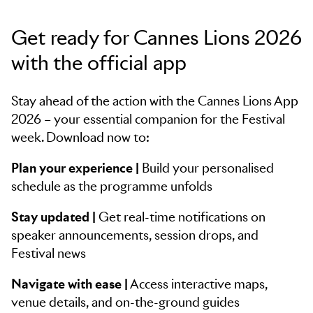
Get ready for Cannes Lions 2026
with the official app
Stay ahead of the action with the Cannes Lions App
2026 – your essential companion for the Festival
week. Download now to:
Plan your experience |
Build your personalised
schedule as the programme unfolds
Stay updated |
Get real-time notifications on
speaker announcements, session drops, and
Festival news
Navigate with ease |
Access interactive maps,
venue details, and on-the-ground guides