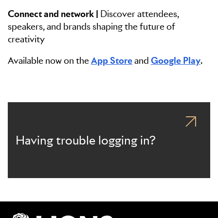
Connect and network |
Discover attendees,
speakers, and brands shaping the future of
creativity
Available now on the
App Store
and
Google Play
.
Having trouble logging in?