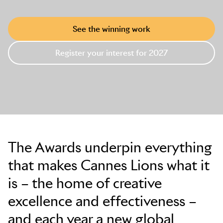
See the winning work
Register your interest for 2027
The Awards underpin everything
that makes Cannes Lions what it
is – the home of creative
excellence and effectiveness –
and each year a new global