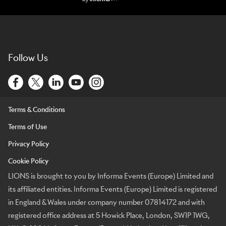
Lions Logo
Follow Us
Terms & Conditions
Terms of Use
Privacy Policy
Cookie Policy
LIONS is brought to you by Informa Events (Europe) Limited and
its affiliated entities. Informa Events (Europe) Limited is registered
in England & Wales under company number 07814172 and with
registered office address at 5 Howick Place, London, SW1P 1WG,