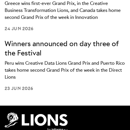
Greece wins first-ever Grand Prix, in the Creative
Business Transformation Lions, and Canada takes home
second Grand Prix of the week in Innovation
24 JUN 2026
Winners announced on day three of
the Festival
Peru wins Creative Data Lions Grand Prix and Puerto Rico
takes home second Grand Prix of the week in the Direct
Lions
23 JUN 2026