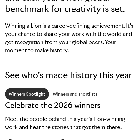
benchmark for creativity is set.
Winning a Lion is a career-defining achievement. It’s
your chance to share your work with the world and
get recognition from your global peers. Your
moment to make history.
See who’s made history this year
Winners Spotlight
Winners and shortlists
Celebrate the 2026 winners
Meet the people behind this year's Lion-winning
work and hear the stories that got them there.