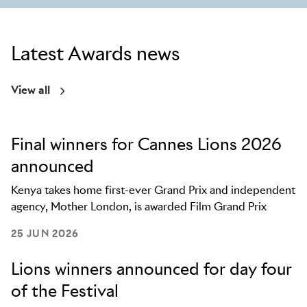
Latest Awards news
View all
Final winners for Cannes Lions 2026
announced
Kenya takes home first-ever Grand Prix and independent
agency, Mother London, is awarded Film Grand Prix
25 JUN 2026
Lions winners announced for day four
of the Festival