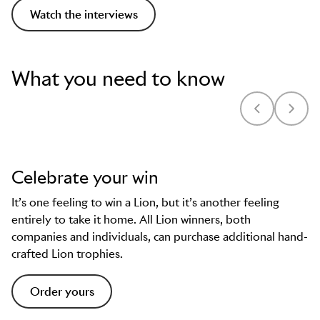
Watch the interviews
What you need to know
Celebrate your win
It’s one feeling to win a Lion, but it’s another feeling
entirely to take it home. All Lion winners, both
companies and individuals, can purchase additional hand-
crafted Lion trophies.
Order yours