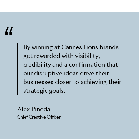
By winning at Cannes Lions brands
get rewarded with visibility,
credibility and a confirmation that
our disruptive ideas drive their
businesses closer to achieving their
strategic goals.
Alex Pineda
Chief Creative Officer