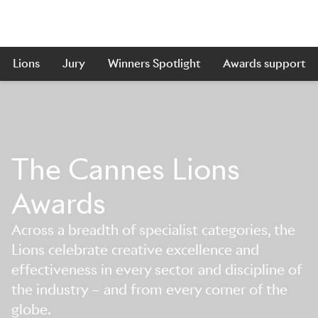
Lions
Jury
Winners Spotlight
Awards support
The Cannes Lions
Awards
Across a breadth of specialist categories, the
Lions celebrate creative excellence and
effectiveness in every sector and discipline of
the industry – and from every corner of the
globe.
Skip to main content