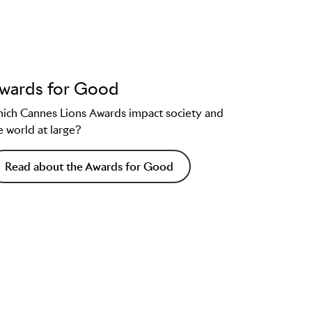
wards for Good
ich Cannes Lions Awards impact society and
e world at large?
Read about the Awards for Good