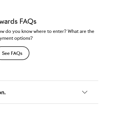
wards FAQs
w do you know where to enter? What are the
yment options?
See FAQs
on.