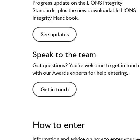
Progress update on the LIONS Integrity
Standards, plus the new downloadable LIONS
Integrity Handbook.
See updates
Speak to the team
Got questions? You’re welcome to get in touch
with our Awards experts for help entering.
Get in touch
How to enter
Information and advice on how to enter your w