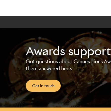
Awards support
Got questions about Cannes Lions Awar
them answered here.
Get in touch
Skip to main content