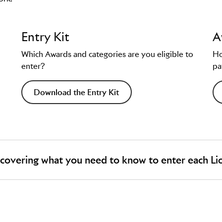
Entry Kit
A
Which Awards and categories are you eligible to
Ho
enter?
pa
Download the Entry Kit
 covering what you need to know to enter each Li