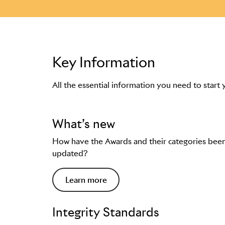
Key Information
All the essential information you need to start 
What’s new
How have the Awards and their categories bee
updated?
Learn more
Integrity Standards