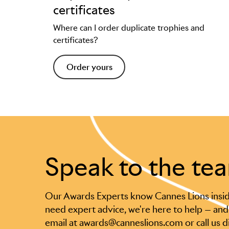
certificates
Where can I order duplicate trophies and
certificates?
Order yours
Speak to the te
Our Awards Experts know Cannes Lions insid
need expert advice, we're here to help — and
email at awards@canneslions.com or call us d