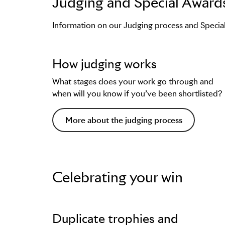
Judging and Special Award
Guidance on how to enter
Examples of winning work from that L
Information on our Judging process and Specia
Support on creating a presentation im
Tips from the Jury, and more.
How judging works
You can find them on
each individual Lion 
What stages does your work go through and
when will you know if you’ve been shortlisted?
More about the judging process
Celebrating your win
Duplicate trophies and