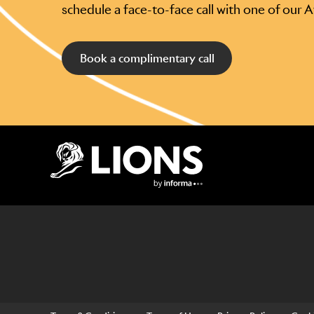
schedule a face-to-face call with one of our 
Book a complimentary call
Lions Logo