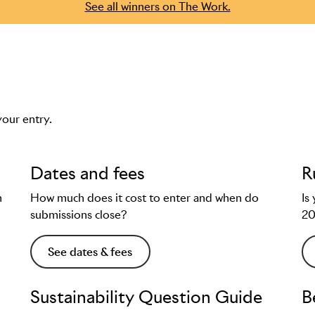
See all winners on The Work.
your entry.
Dates and fees
R
n
How much does it cost to enter and when do
Is
submissions close?
2
See dates & fees
Sustainability Question Guide
B