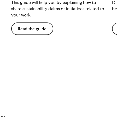
This guide will help you by explaining how to
Di
share sustainability claims or initiatives related to
be
your work.
Read the guide
ork.