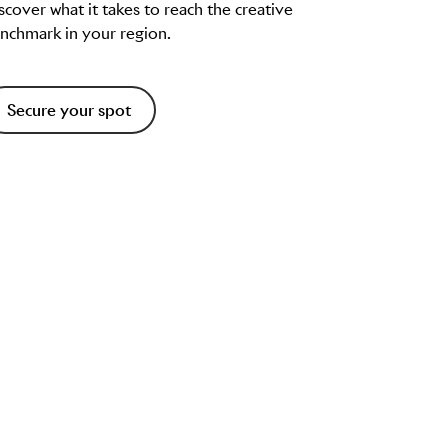
scover what it takes to reach the creative
nchmark in your region.
Secure your spot