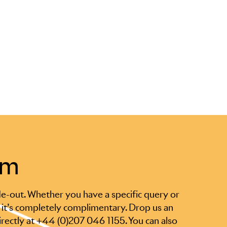
am
e-out. Whether you have a specific query or
 it’s completely complimentary. Drop us an
irectly at +44 (0)207 046 1155. You can also