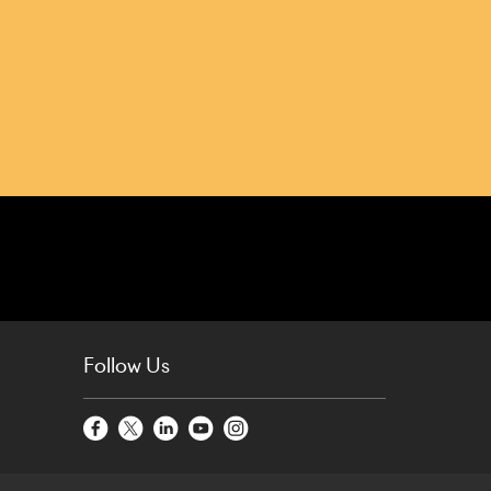
Follow Us