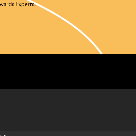
Awards Experts.