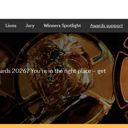
Lions
Jury
Winners Spotlight
Awards support
ds 2026? You’re in the right place – get