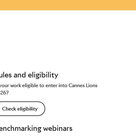
ules and eligibility
 your work eligible to enter into Cannes Lions
026?
Check eligibility
enchmarking webinars