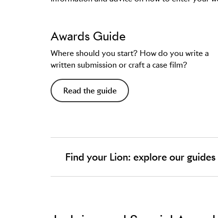
Awards Guide
Where should you start? How do you write a
written submission or craft a case film?
Read the guide
Find your Lion: explore our guides
In the Guides you'll find:
The history of the Lion