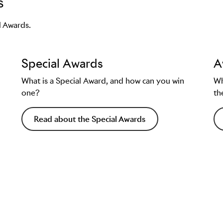
s
ion
l Awards.
age and/or case film
Special Awards
A
page
.
What is a Special Award, and how can you win
Wh
one?
th
Read about the Special Awards