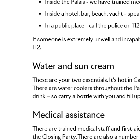
Inside the Palais - we have trained medi
Inside a hotel, bar, beach, yacht - spe
In a public place - call the police on 112
If someone is extremely unwell and incapab
112.
Water and sun cream
These are your two essentials. It’s hot in 
There are water coolers throughout the Pal
drink – so carry a bottle with you and fill u
Medical assistance
There are trained medical staff and first-a
the Closing Party. There are also a number