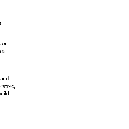
t
 or
 a
 and
rative,
uild