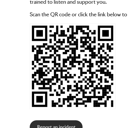
trained to listen and support you.
Scan the QR code or click the link below to
Report an incident