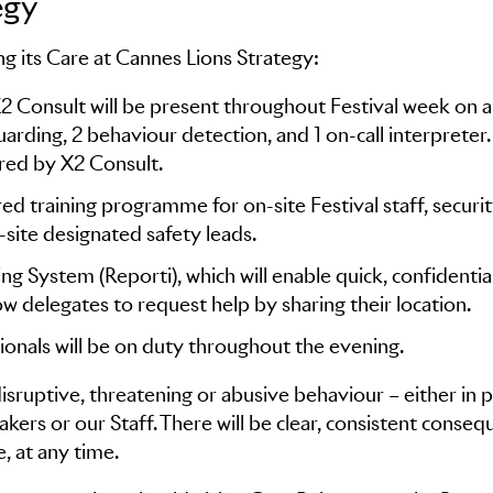
egy
g its Care at Cannes Lions Strategy:
X2 Consult will be present throughout Festival week on 
uarding, 2 behaviour detection, and 1 on-call interpreter. 
ared by X2 Consult.
ed training programme for on-site Festival staff, securi
-site designated safety leads.
 System (Reporti), which will enable quick, confidentia
low delegates to request help by sharing their location.
ionals will be on duty throughout the evening.
 disruptive, threatening or abusive behaviour – either in 
akers or our Staff. There will be clear, consistent conse
, at any time.