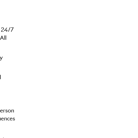
a 24/7
All
ty
l
person
quences