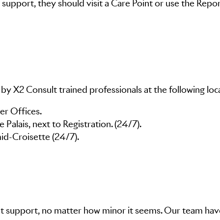
support, they should visit a Care Point or use the Repo
 by X2 Consult trained professionals at the following loc
id-Croisette (24/7).
 get support, no matter how minor it seems. Our team ha