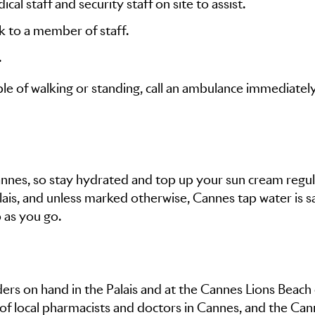
cal staff and security staff on site to assist.
ak to a member of staff.
.
le of walking or standing, call an ambulance immediatel
Cannes, so stay hydrated and top up your sun cream regul
ais, and unless marked otherwise, Cannes tap water is s
p as you go.
iders on hand in the Palais and at the Cannes Lions Beach
 of local pharmacists and doctors in Cannes, and the Ca