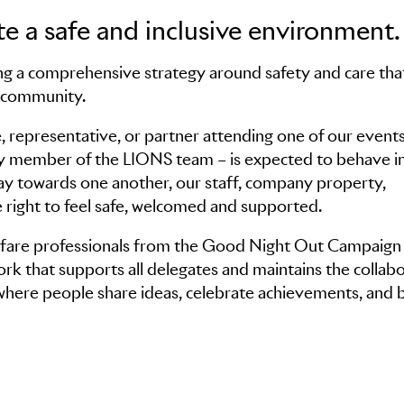
e a safe and inclusive environment.
g a comprehensive strategy around safety and care tha
l community.
, representative, or partner attending one of our events
ery member of the LIONS team – is expected to behave in
way towards one another, our staff, company property,
 right to feel safe, welcomed and supported.
elfare professionals from the Good Night Out Campaign
k that supports all delegates and maintains the collabo
 where people share ideas, celebrate achievements, and b