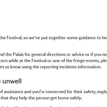
the Festival, so we’ve put together some guidance to he
 the Palais for general directions or advice or if you n
ncern while at the Festival or one of the fringe events, pl
et us know using the reporting incidents information.
 unwell
 assistance and you’re concerned for their safety, expla
that they help the person get home safely.