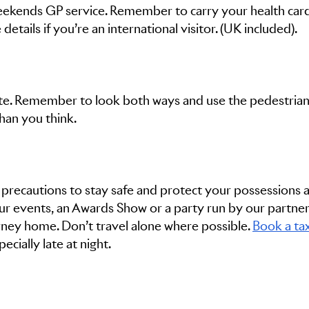
eekends GP service. Remember to carry your health card
etails if you’re an international visitor. (UK included).
tte. Remember to look both ways and use the pedestria
than you think.
 precautions to stay safe and protect your possessions at
our events, an Awards Show or a party run by our partner
ney home. Don’t travel alone where possible.
Book a tax
ecially late at night.