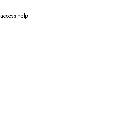
 access help: