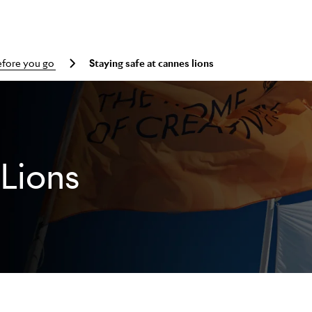
efore you go
Staying safe at cannes lions
Lions