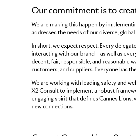
Our commitment is to creat
We are making this happen by implementin
Skip to main content
addresses the needs of our diverse, globa
In short, we expect respect. Every delegate
interacting with our brand – as well as ev
decent, fair, responsible, and reasonable 
customers, and suppliers. Everyone has the
We are working with leading safety and w
X2 Consult to implement a robust framewor
engaging spirit that defines Cannes Lions,
new connections.