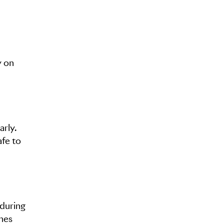
y on
arly.
afe to
 during
nnes