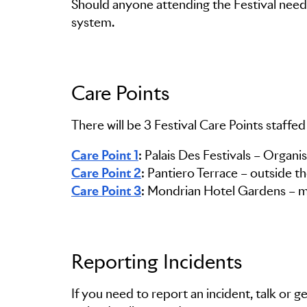
Should anyone attending the Festival need 
system.
Care Points
There will be 3 Festival Care Points staffed
Care Point 1
Care Point 2
Care Point 3
: Mondrian Hotel Gardens – m
Reporting Incidents
If you need to report an incident, talk or