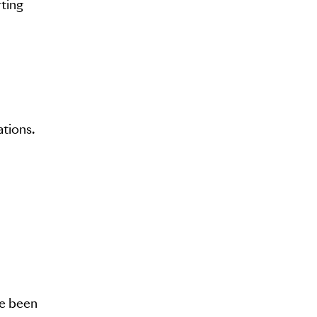
rting
ations.
ve been