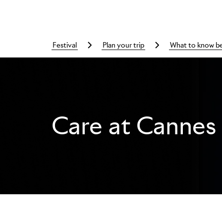
festival
plan your trip
what to know b
Care at Cannes 