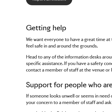
Getting help
We want everyone to have a great time at 
feel safe in and around the grounds.
Head to any of the information desks around
specific assistance. If you have a safety co
contact a member of staff at the venue or l
Support for people who are
If someone looks unwell or seems in need of
your concern to a member of staff and ask 