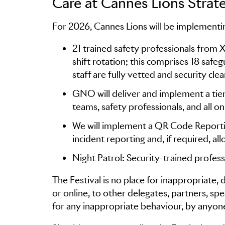
Care at Cannes Lions Strat
For 2026, Cannes Lions will be implementin
21 trained safety professionals from 
shift rotation; this comprises 18 safeg
staff are fully vetted and security cle
GNO will deliver and implement a tier
teams, safety professionals, and all on
We will implement a QR Code Reporting
incident reporting and, if required, al
Night Patrol: Security-trained profess
The Festival is no place for inappropriate,
or online, to other delegates, partners, spe
for any inappropriate behaviour, by anyone