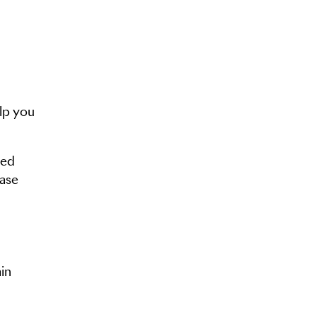
lp you
eed
ease
in