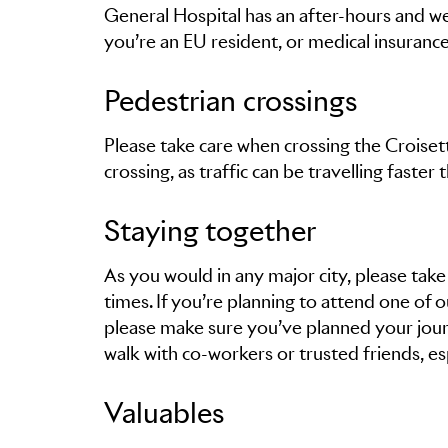
General Hospital has an after-hours and w
you’re an EU resident, or medical insurance d
Pedestrian crossings
Please take care when crossing the Croise
crossing, as traffic can be travelling faster 
Staying together
As you would in any major city, please take
times. If you’re planning to attend one of 
please make sure you’ve planned your jour
walk with co-workers or trusted friends, esp
Valuables