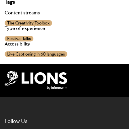
Tags
Content streams
The Creativity Toolbox
Type of experience
Festival Talks
Accessibility
Live Captioning in 60 languages
Lions Logo
Follow Us