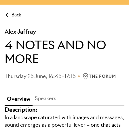
more.
Back
Alex Jaffray
4 NOTES AND NO
MORE
Thursday 25 June, 16:45–17:15
THE FORUM
LOCATION: THE FO
Speakers
Overview
Description:
In a landscape saturated with images and messages,
sound emerges as a powerful lever – one that acts