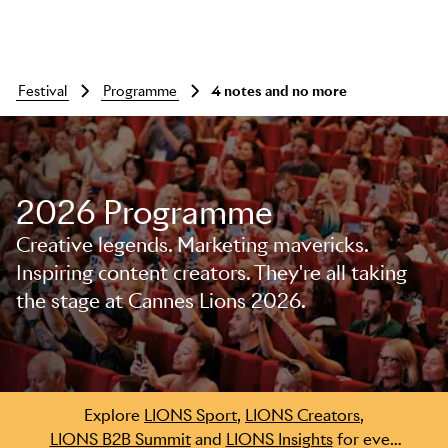
festival
programme
4 notes and no more
2026 Programme
Creative legends. Marketing mavericks.
Inspiring content creators. They're all taking
the stage at Cannes Lions 2026.
Skip to main content
Explore
LIONS Sport
,
LIONS Creators
,
LIONS B2B Summit
and
LIONS Insights
for even