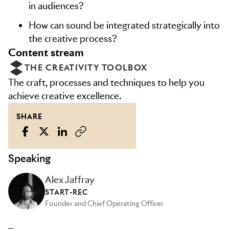
in audiences?
How can sound be integrated strategically into
the creative process?
content stream
THE CREATIVITY TOOLBOX
The craft, processes and techniques to help you
achieve creative excellence.
SHARE
Speaking
Alex Jaffray
START-REC
Founder and Chief Operating Officer