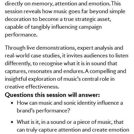
directly on memory, attention and emotion. This
session reveals how music goes far beyond simple
decoration to become a true strategic asset,
capable of tangibly influencing campaign
performance.
Through live demonstrations, expert analysis and
real-world case studies, it invites audiences to listen
differently, to recognise what it is in sound that
captures, resonates and endures. A compelling and
insightful exploration of music’s central role in
creative effectiveness.
Questions this session will answer:
How can music and sonic identity influence a
brand’s performance?
What is it, in a sound or a piece of music, that
can truly capture attention and create emotion