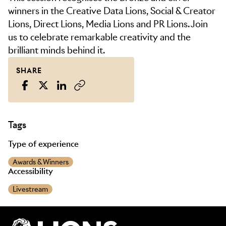
winners in the Creative Data Lions, Social & Creator
Lions, Direct Lions, Media Lions and PR Lions. Join
us to celebrate remarkable creativity and the
brilliant minds behind it.
SHARE
Tags
Type of experience
Awards & Winners
Accessibility
Livestream