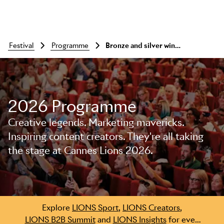
festival
programme
Bronze and silver winners announcement
2026 Programme
Skip to main content
Creative legends. Marketing mavericks.
Inspiring content creators. They're all taking
the stage at Cannes Lions 2026.
Explore
LIONS Sport
,
LIONS Creators
,
LIONS B2B Summit
and
LIONS Insights
for even