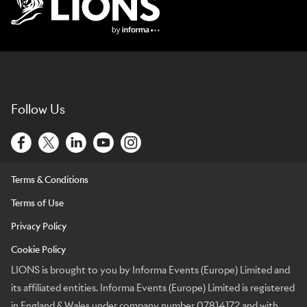
Lions Logo
Follow Us
Terms & Conditions
Terms of Use
Privacy Policy
Cookie Policy
LIONS is brought to you by Informa Events (Europe) Limited and
its affiliated entities. Informa Events (Europe) Limited is registered
in England & Wales under company number 07814172 and with