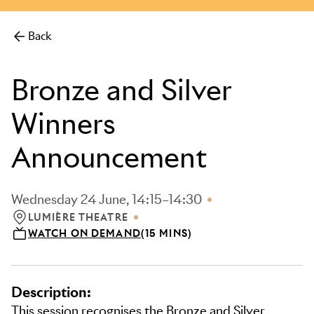
more.
Back
Bronze and Silver
Winners
Announcement
Wednesday 24 June, 14:15–14:30
LUMIÈRE THEATRE
LOCATION: LUMIÈRE THEATRE
WATCH ON DEMAND
(15 MINS)
Description:
This session recognises the Bronze and Silver