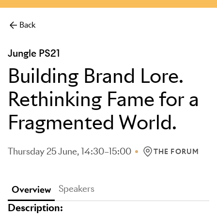
more.
Back
Jungle PS21
Building Brand Lore.
Rethinking Fame for a
Fragmented World.
Thursday 25 June, 14:30–15:00
THE FORUM
LOCATION: THE FO
Speakers
Overview
Description: