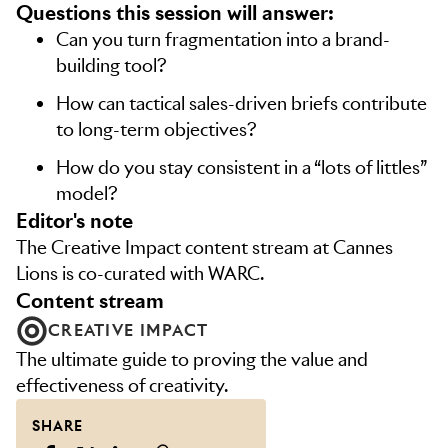
Questions this session will answer:
Can you turn fragmentation into a brand-
building tool?
How can tactical sales-driven briefs contribute
to long-term objectives?
How do you stay consistent in a “lots of littles”
model?
editor's note
The Creative Impact content stream at Cannes
Lions is co-curated with WARC.
content stream
CREATIVE IMPACT
The ultimate guide to proving the value and
effectiveness of creativity.
SHARE