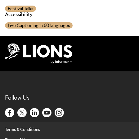
Festival Talks
Accessibility
Live Captioning in 60 languages
Lions Logo
Follow Us
Terms & Conditions