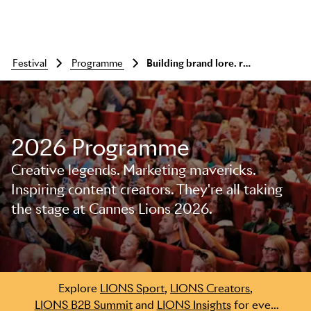
festival
programme
Building brand lore. rethinking fame for a fragmented world.
2026 Programme
Creative legends. Marketing mavericks.
Inspiring content creators. They're all taking
the stage at Cannes Lions 2026.
Skip to main content
Explore
LIONS Sport
,
LIONS Creators
,
LIONS B2B Summit
and
LIONS Insights
for even