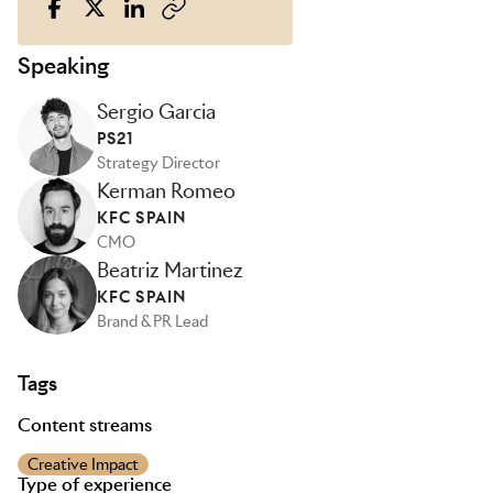
Speaking
Sergio Garcia
PS21
Strategy Director
Kerman Romeo
KFC SPAIN
CMO
Beatriz Martinez
KFC SPAIN
Brand & PR Lead
Tags
Content streams
Creative Impact
Type of experience