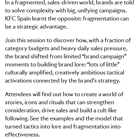
In a fragmented, sales-driven world, brands are told
to solve complexity with big, unifying campaigns.
KFC Spain learnt the opposite: fragmentation can
be a strategic advantage.
Join this session to discover how, with a fraction of
category budgets and heavy daily sales pressure,
the brand shifted from limited “brand campaign”
moments to building brand lore: “lots of little”
culturally amplified, creatively ambitious tactical
activations connected by the brand’s strategy.
Attendees will find out how to create a world of
stories, icons and rituals that can strengthen
consideration, drive sales and build a cult-like
following. See the examples and the model that
turned tactics into lore and fragmentation into
effectiveness.