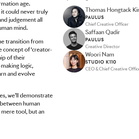
ormation age.
Thomas Hongtack K
t could never truly
PAULUS
s and judgement all
Chief Creative Officer
human mind.
Saffaan Qadir
PAULUS
he transition from
Creative Director
e concept of ‘creator-
Woori Nam
ip of their
STUDIO K110
-making logic,
CEO & Chief Creative Offic
arn and evolve
es, we’ll demonstrate
ip between human
a mere tool, but an