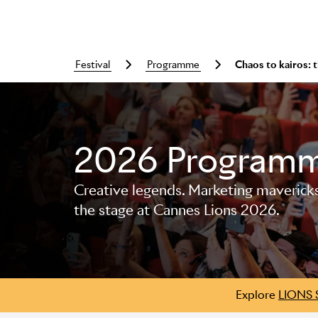
festival
programme
Chaos to kairos:
2026 Program
Skip to main content
Creative legends. Marketing mavericks. 
the stage at Cannes Lions 2026.
Explore
LIONS 