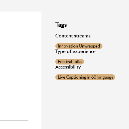
Tags
Content streams
Innovation Unwrapped
d
Type of experience
Festival Talks
Accessibility
Live Captioning in 60 languages