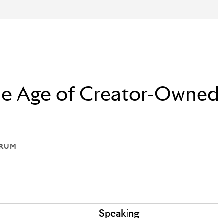
The Age of Creator-Owne
ORUM
: THE FORUM
Speaking