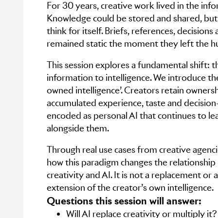
For 30 years, creative work lived in the inf
Knowledge could be stored and shared, but i
think for itself. Briefs, references, decision
remained static the moment they left the 
This session explores a fundamental shift: t
information to intelligence. We introduce th
owned intelligence’. Creators retain ownersh
accumulated experience, taste and decision
encoded as personal AI that continues to le
alongside them.
Through real use cases from creative agenci
how this paradigm changes the relationsh
creativity and AI. It is not a replacement or 
extension of the creator’s own intelligence.
Questions this session will answer:
Will AI replace creativity or multiply it?