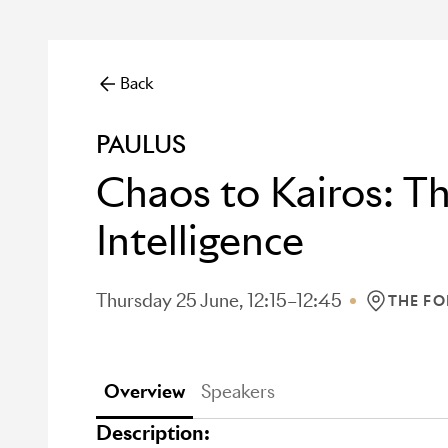
Back
PAULUS
Chaos to Kairos: 
Intelligence
Thursday 25 June, 12:15–12:45
THE F
LOCATION
Overview
Speakers
Description: