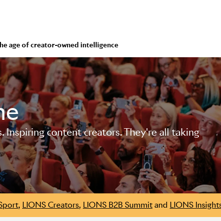
 the age of creator-owned intelligence
me
Inspiring content creators. They're all taking
Sport
,
LIONS Creators
,
LIONS B2B Summit
and
LIONS Insight