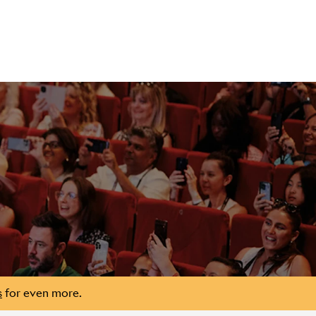
s
for even more.