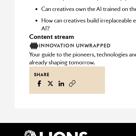
Can creatives own the AI trained on th
How can creatives build irreplaceable e
AI?
content stream
INNOVATION UNWRAPPED
Your guide to the pioneers, technologies a
already shaping tomorrow.
SHARE