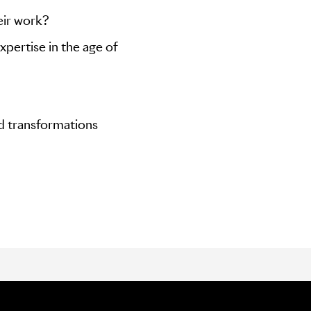
eir work?
xpertise in the age of
nd transformations