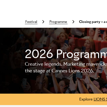
festival
programme
Closing party – a
Skip to main content
2026 Program
Creative legends. Marketing mavericks. 
the stage at Cannes Lions 2026.
Explore
LIONS 