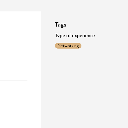
Tags
Type of experience
Networking