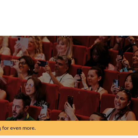
s
for even more.