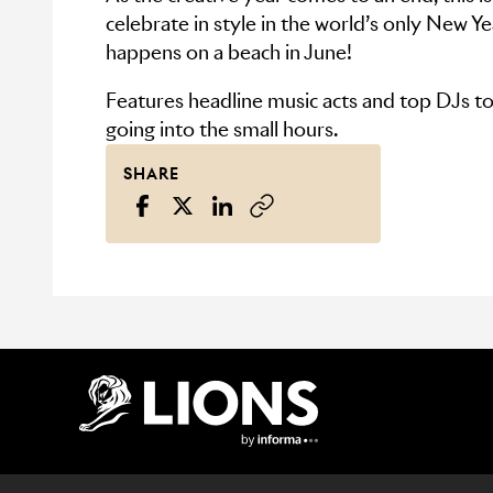
celebrate in style in the world’s only New Ye
happens on a beach in June!
Features headline music acts and top DJs t
going into the small hours.
SHARE
Lions Logo