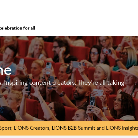
 celebration for all
me
Inspiring content creators. They're all taking
Sport
,
LIONS Creators
,
LIONS B2B Summit
and
LIONS Insight