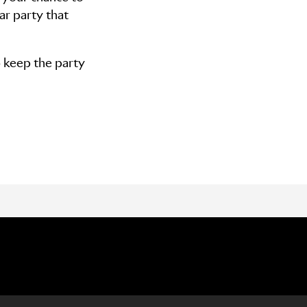
ar party that
o keep the party