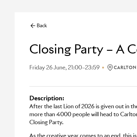
Back
Closing Party – A C
Friday 26 June, 21:00–23:59
CARLTON
LOCATION: 
Description:
After the last Lion of 2026 is given out in t
more than 4000 people will head to Carlton
Closing Party.
As the creative year comes to an end, this i