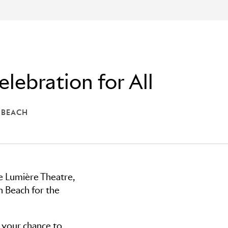
elebration for All
 BEACH
CARLTON BEACH
he Lumière Theatre,
 Beach for the
s your chance to