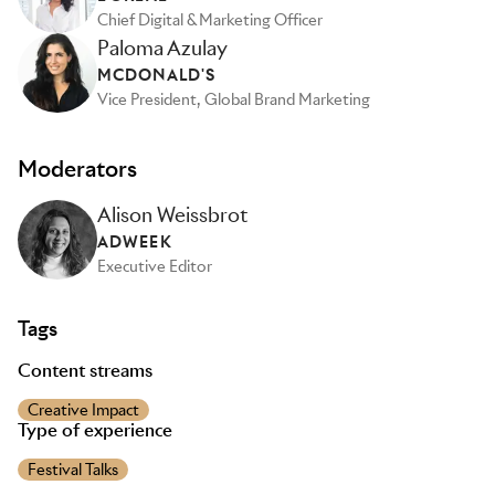
Chief Digital & Marketing Officer
Paloma Azulay
MCDONALD'S
Vice President, Global Brand Marketing
Moderators
Alison Weissbrot
ADWEEK
Executive Editor
Tags
Content streams
Creative Impact
Type of experience
Festival Talks