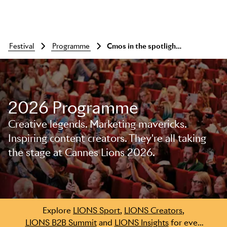
festival
programme
Cmos in the spotlight: kraft heinz, l'oreal, mcdonald's
2026 Programme
Creative legends. Marketing mavericks.
Inspiring content creators. They're all taking
the stage at Cannes Lions 2026.
Skip to main content
Explore
LIONS Sport
,
LIONS Creators
,
LIONS B2B Summit
and
LIONS Insights
for even