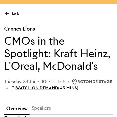
more.
Back
Cannes Lions
CMOs in the
Spotlight: Kraft Heinz,
L'Oreal, McDonald's
Tuesday 23 June, 10:30–11:15
ROTONDE STAGE
LOCATION: ROTONDE
WATCH ON DEMAND
(45 MINS)
Speakers
Overview