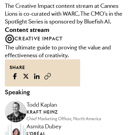
The Creative Impact content stream at Cannes
Lions is co-curated with WARC. The CMO's in the
Spotlight Series is sponsored by Bluefish AI.
content stream
CREATIVE IMPACT
The ultimate guide to proving the value and
effectiveness of creativity.
SHARE
Speaking
Todd Kaplan
KRAFT HEINZ
Chief Marketing Officer, North America
Asmita Dubey
L’ORÉAL