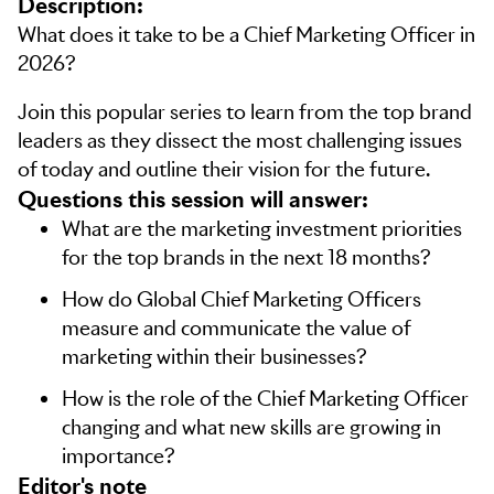
Description:
What does it take to be a Chief Marketing Officer in
2026?
Join this popular series to learn from the top brand
leaders as they dissect the most challenging issues
of today and outline their vision for the future.
Questions this session will answer:
What are the marketing investment priorities
for the top brands in the next 18 months?
How do Global Chief Marketing Officers
measure and communicate the value of
marketing within their businesses?
How is the role of the Chief Marketing Officer
changing and what new skills are growing in
importance?
editor's note