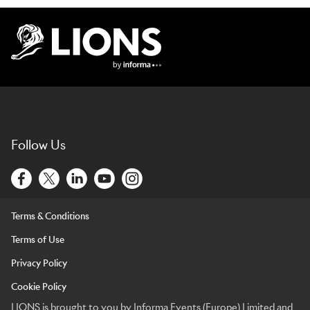
Lions Logo
Follow Us
Terms & Conditions
Terms of Use
Privacy Policy
Cookie Policy
LIONS is brought to you by Informa Events (Europe) Limited and