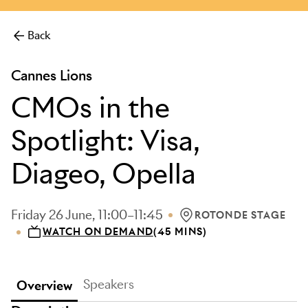
more.
Back
Cannes Lions
CMOs in the
Spotlight: Visa,
Diageo, Opella
Friday 26 June, 11:00–11:45
ROTONDE STAGE
LOCATION: ROTONDE S
WATCH ON DEMAND
(45 MINS)
Speakers
Overview