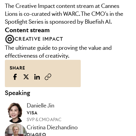
The Creative Impact content stream at Cannes
Lions is co-curated with WARC. The CMO's in the
Spotlight Series is sponsored by Bluefish AI.
content stream
CREATIVE IMPACT
The ultimate guide to proving the value and
effectiveness of creativity.
SHARE
Speaking
Danielle Jin
VISA
SVP & CMO APAC
Cristina Diezhandino
DIAGEO