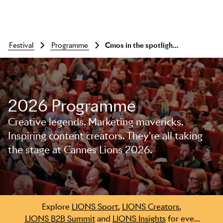
festival
programme
Cmos in the spotlight: visa, diageo, opella
2026 Programme
Creative legends. Marketing mavericks.
Inspiring content creators. They're all taking
the stage at Cannes Lions 2026.
Skip to main content
Explore
LIONS Sport
,
LIONS Creators
,
LIONS B2B Summit
and
LIONS Insights
for even