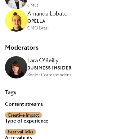
CMO
Amanda Lobato
OPELLA
CMO Brasil
Moderators
Lara O’Reilly
BUSINESS INSIDER
Senior Correspondent
Tags
Content streams
Creative Impact
Type of experience
Festival Talks
Accessibility