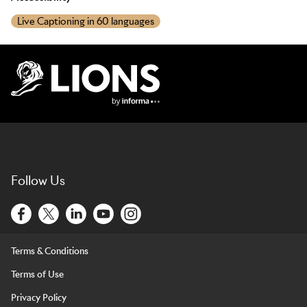
Live Captioning in 60 languages
Lions Logo
Follow Us
Terms & Conditions
Terms of Use
Privacy Policy