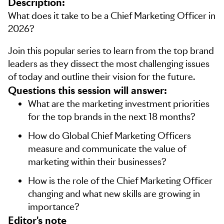
Description:
What does it take to be a Chief Marketing Officer in
2026?
Join this popular series to learn from the top brand
leaders as they dissect the most challenging issues
of today and outline their vision for the future.
Questions this session will answer:
What are the marketing investment priorities
for the top brands in the next 18 months?
How do Global Chief Marketing Officers
measure and communicate the value of
marketing within their businesses?
How is the role of the Chief Marketing Officer
changing and what new skills are growing in
importance?
editor's note