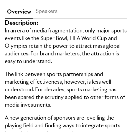
Speakers
Overview
Description:
In an era of media fragmentation, only major sports
events like the Super Bowl, FIFA World Cup and
Olympics retain the power to attract mass global
audiences. For brand marketers, the attraction is
easy to understand.
The link between sports partnerships and
marketing effectiveness, however, is less well
understood. For decades, sports marketing has
been spared the scrutiny applied to other forms of
media investments.
A new generation of sponsors are levelling the
playing field and finding ways to integrate sports