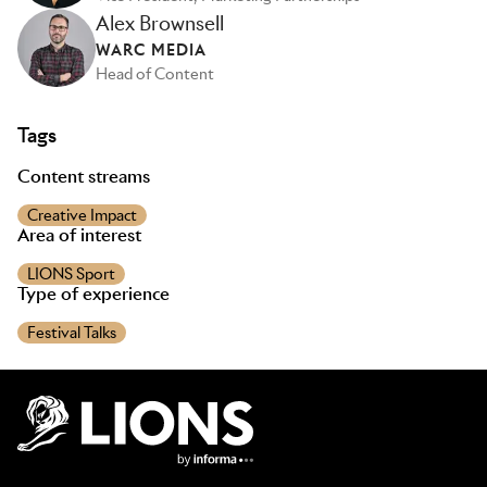
Alex Brownsell
WARC MEDIA
Head of Content
Tags
Content streams
Creative Impact
Area of interest
LIONS Sport
Type of experience
Festival Talks
Lions Logo