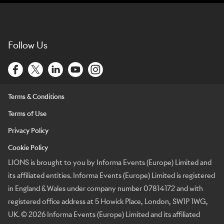
Follow Us
Terms & Conditions
Terms of Use
Privacy Policy
Cookie Policy
LIONS is brought to you by Informa Events (Europe) Limited and
its affiliated entities. Informa Events (Europe) Limited is registered
in England & Wales under company number 07814172 and with
registered office address at 5 Howick Place, London, SW1P 1WG,
UK. © 2026 Informa Events (Europe) Limited and its affiliated