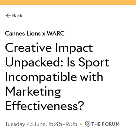
more.
Back
Cannes Lions x WARC
Creative Impact
Unpacked: Is Sport
Incompatible with
Marketing
Effectiveness?
Tuesday 23 June, 15:45–16:15
THE FORUM
LOCATION: THE FOR