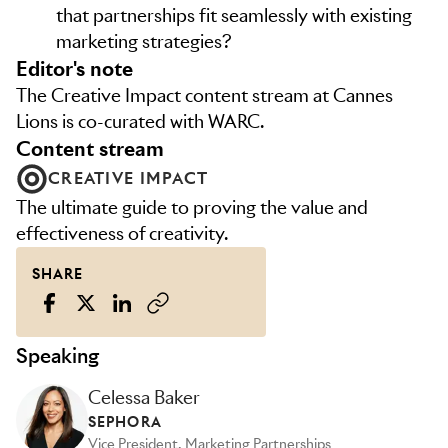
that partnerships fit seamlessly with existing
marketing strategies?
editor's note
The Creative Impact content stream at Cannes
Lions is co-curated with WARC.
content stream
CREATIVE IMPACT
The ultimate guide to proving the value and
effectiveness of creativity.
SHARE
Speaking
Celessa Baker
SEPHORA
Vice President, Marketing Partnerships