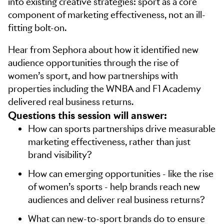
into existing creative strategies: sport as a core
component of marketing effectiveness, not an ill-
fitting bolt-on.
Hear from Sephora about how it identified new
audience opportunities through the rise of
women’s sport, and how partnerships with
properties including the WNBA and F1 Academy
delivered real business returns.
Questions this session will answer:
How can sports partnerships drive measurable
marketing effectiveness, rather than just
brand visibility?
How can emerging opportunities - like the rise
of women’s sports - help brands reach new
audiences and deliver real business returns?
What can new-to-sport brands do to ensure