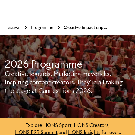
festival
programme
Creative impact unpacked: is sport incompatible with marketing effectiveness?
2026 Programme
Creative legends. Marketing mavericks.
Inspiring content creators. They're all taking
the stage at Cannes Lions 2026.
Skip to main content
Explore
LIONS Sport
,
LIONS Creators
,
LIONS B2B Summit
and
LIONS Insights
for even