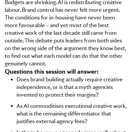
Budgets are shrinking. AI is redistributing creative
labour. Brand control has never felt more urgent.
The conditions for in-housing have never been
more favourable – and yet most of the best
creative work of the last decade still came from
outside. This debate puts leaders from both sides
on the wrong side of the argument they know best,
to find out what each model can do that the other
genuinely cannot.
Questions this session will answer:
Does brand building actually require creative
independence, or is that a myth agencies
invented to protect their margins?
As AI commoditises executional creative work,
what is the remaining differentiator that
justifies external agency fees?