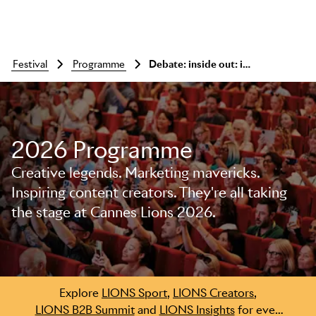
festival
programme
Debate: inside out: in-house or agency?
2026 Programme
Creative legends. Marketing mavericks.
Inspiring content creators. They're all taking
the stage at Cannes Lions 2026.
Skip to main content
Explore
LIONS Sport
,
LIONS Creators
,
LIONS B2B Summit
and
LIONS Insights
for even