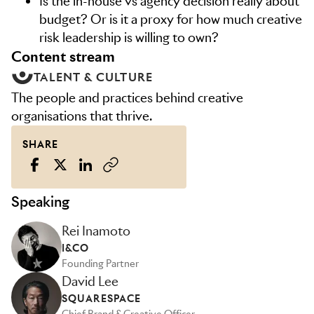
Is the in-house vs agency decision really about
budget? Or is it a proxy for how much creative
risk leadership is willing to own?
content stream
TALENT & CULTURE
The people and practices behind creative
organisations that thrive.
SHARE
Speaking
Rei Inamoto
I&CO
Founding Partner
David Lee
SQUARESPACE