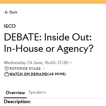
more.
Back
I&CO
DEBATE: Inside Out:
In-House or Agency?
Wednesday 24 June, 16:45–17:30
ROTONDE STAGE
LOCATION: ROTONDE STAGE
WATCH ON DEMAND
(45 MINS)
Speakers
Overview
Description: