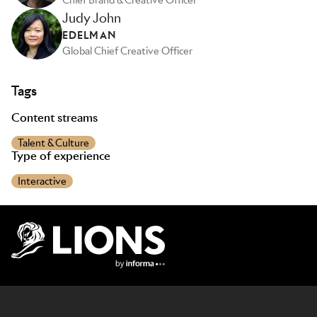
Chief Brand & Creative Officer
Judy John
EDELMAN
Global Chief Creative Officer
Tags
Content streams
Talent & Culture
Type of experience
Interactive
Lions Logo