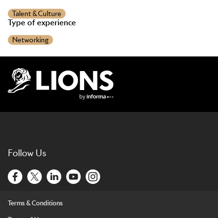
Talent & Culture
Type of experience
Networking
Lions Logo
Follow Us
Terms & Conditions