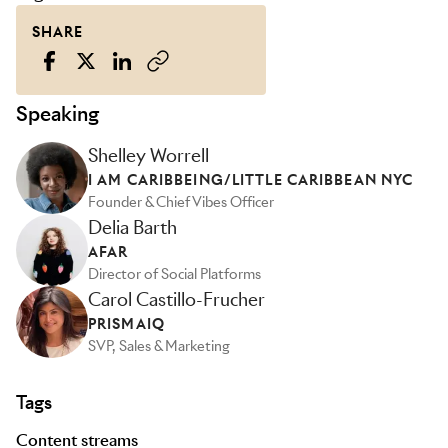
SHARE
Speaking
Shelley Worrell
I AM CARIBBEING/LITTLE CARIBBEAN NYC
Founder & Chief Vibes Officer
Delia Barth
AFAR
Director of Social Platforms
Carol Castillo-Frucher
PRISMAIQ
SVP, Sales & Marketing
Tags
Content streams