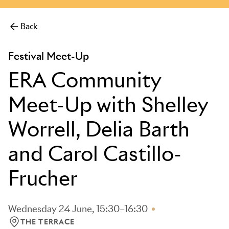
more.
Back
Festival Meet-Up
ERA Community
Meet-Up with Shelley
Worrell, Delia Barth
and Carol Castillo-
Frucher
Wednesday 24 June, 15:30–16:30
THE TERRACE
LOCATION: THE TERRACE