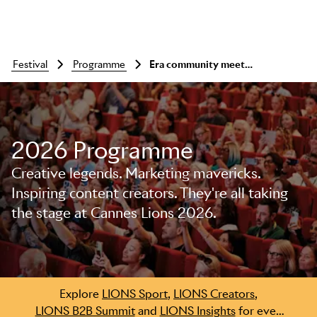
festival
programme
Era community meet-up with shelley worrell, delia barth and carol castillo-frucher
2026 Programme
Creative legends. Marketing mavericks.
Inspiring content creators. They're all taking
the stage at Cannes Lions 2026.
Skip to main content
Explore
LIONS Sport
,
LIONS Creators
,
LIONS B2B Summit
and
LIONS Insights
for even