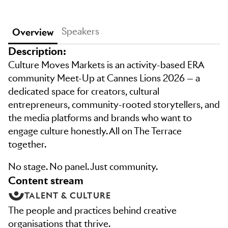
Speakers
Overview
Description:
Culture Moves Markets is an activity-based ERA
community Meet-Up at Cannes Lions 2026 — a
dedicated space for creators, cultural
entrepreneurs, community-rooted storytellers, and
the media platforms and brands who want to
engage culture honestly. All on The Terrace
together.
No stage. No panel. Just community.
content stream
TALENT & CULTURE
The people and practices behind creative
organisations that thrive.