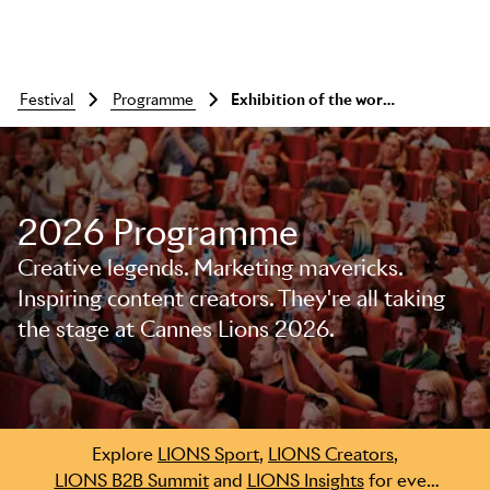
festival
programme
Exhibition of the work: a showcase of creativity
2026 Programme
Skip to main content
Creative legends. Marketing mavericks.
Inspiring content creators. They're all taking
the stage at Cannes Lions 2026.
Explore
LIONS Sport
,
LIONS Creators
,
LIONS B2B Summit
and
LIONS Insights
for even