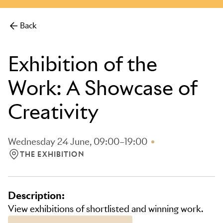
more.
Back
Exhibition of the
Work: A Showcase of
Creativity
Wednesday 24 June, 09:00–19:00
THE EXHIBITION
LOCATION: THE EXHIBITION
Description:
View exhibitions of shortlisted and winning work.