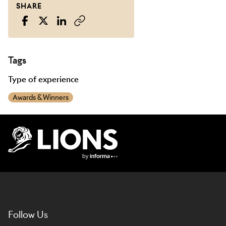
SHARE
Tags
Type of experience
Awards & Winners
Lions Logo
Follow Us