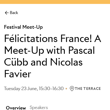
more.
Back
Festival Meet-Up
Félicitations France! A
Meet-Up with Pascal
Cübb and Nicolas
Favier
Tuesday 23 June, 15:30–16:30
THE TERRACE
LOCATION: THE TERR
Speakers
Overview