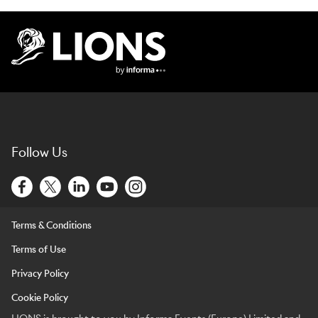
Lions Logo
Follow Us
Terms & Conditions
Terms of Use
Privacy Policy
Cookie Policy