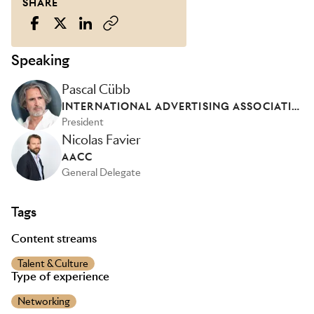
SHARE
Speaking
Pascal Cübb
INTERNATIONAL ADVERTISING ASSOCIATION - FRANCE
President
Nicolas Favier
AACC
General Delegate
Tags
Content streams
Talent & Culture
Type of experience
Networking