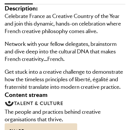
Description:
Celebrate France as Creative Country of the Year
and join this dynamic, hands-on celebration where
French creative philosophy comes alive.
Network with your fellow delegates, brainstorm
and dive deep into the cultural DNA that makes
French creativity…French.
Get stuck into a creative challenge to demonstrate
how the timeless principles of liberté, égalité and
fraternité translate into modern creative practice.
content stream
TALENT & CULTURE
The people and practices behind creative
organisations that thrive.