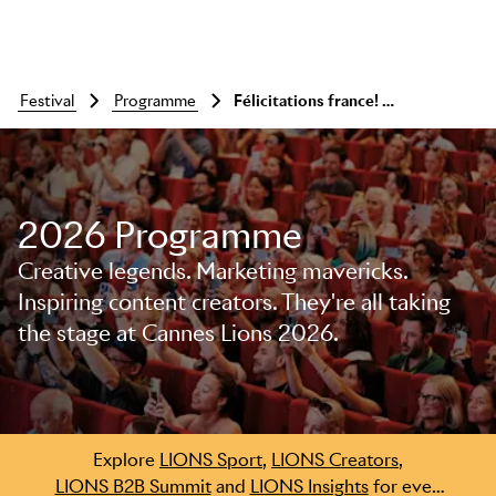
festival
programme
Félicitations france! a meet-up with pascal cübb and nicolas favier
2026 Programme
Creative legends. Marketing mavericks.
Inspiring content creators. They're all taking
Skip to main content
the stage at Cannes Lions 2026.
Explore
LIONS Sport
,
LIONS Creators
,
LIONS B2B Summit
and
LIONS Insights
for even