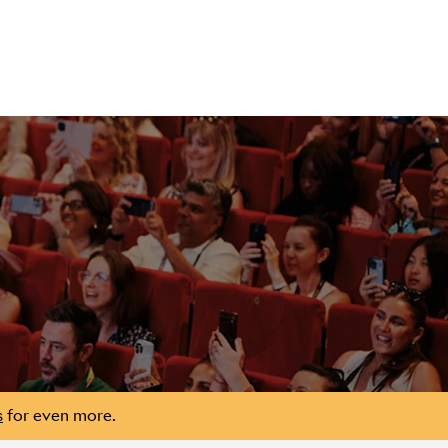
s
for even more.