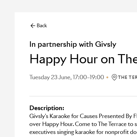
Back
In partnership with Givsly
Happy Hour on The
Tuesday 23 June, 17:00–19:00
THE TE
LOCATION:
Description:
Givsly's Karaoke for Causes Presented By F
over Happy Hour. Come to The Terrace to se
executives singing karaoke for nonprofit don