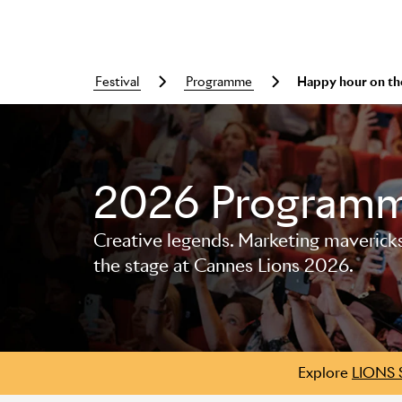
festival
programme
Happy hour on th
Skip to main content
2026 Program
Creative legends. Marketing mavericks. 
the stage at Cannes Lions 2026.
Explore
LIONS 