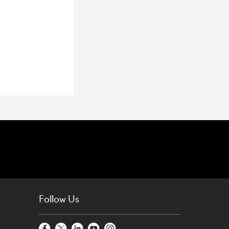
Follow Us