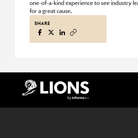
one-of-a-kind experience to see industry le
for a great cause.
SHARE
Lions Logo