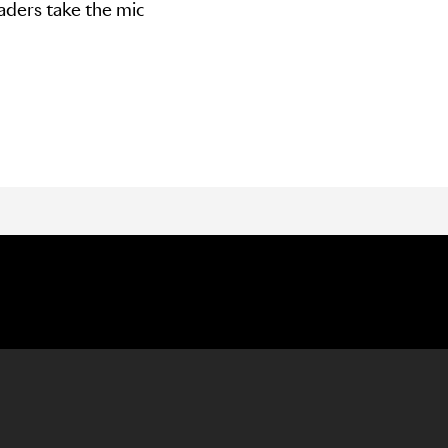
aders take the mic