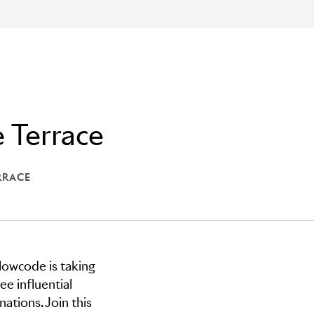
 Terrace
RRACE
 THE TERRACE
lowcode is taking
e influential
ations. Join this