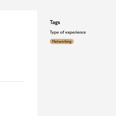
Tags
Type of experience
Networking