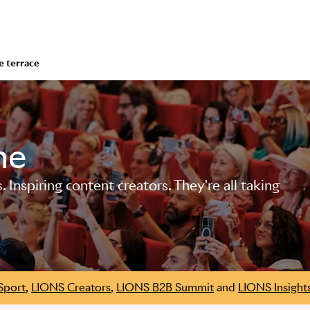
e terrace
me
Inspiring content creators. They're all taking
Sport
,
LIONS Creators
,
LIONS B2B Summit
and
LIONS Insight