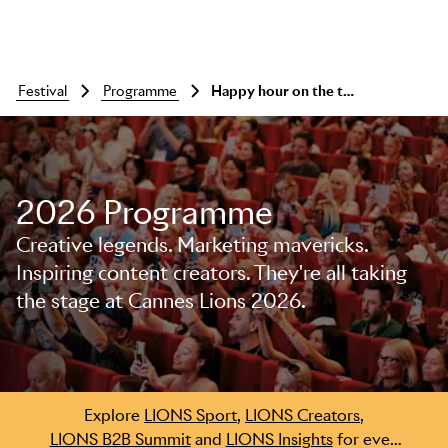
festival
programme
Happy hour on the terrace
2026 Programme
Skip to main content
Creative legends. Marketing mavericks.
Inspiring content creators. They're all taking
the stage at Cannes Lions 2026.
Explore
LIONS Sport
,
LIONS Creators
,
LIONS B2B Summit
and
LIONS Insights
for even