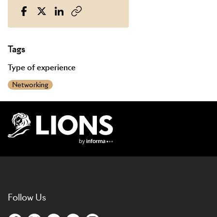
Tags
Type of experience
Networking
Lions Logo
Follow Us