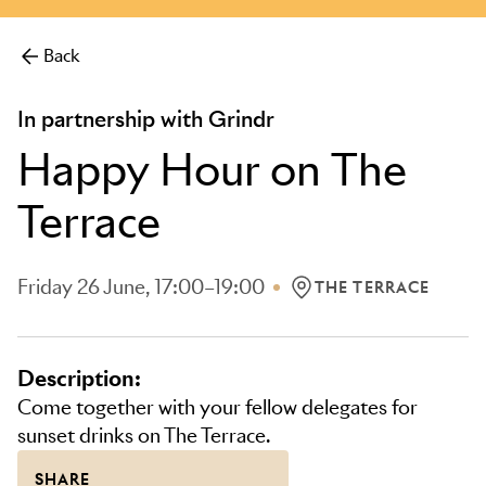
more.
Back
In partnership with Grindr
Happy Hour on The
Terrace
Friday 26 June, 17:00–19:00
THE TERRACE
LOCATION: THE TERRA
Description:
Come together with your fellow delegates for
sunset drinks on The Terrace.
SHARE