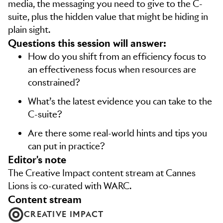
media, the messaging you need to give to the C-
suite, plus the hidden value that might be hiding in
plain sight.
Questions this session will answer:
How do you shift from an efficiency focus to
an effectiveness focus when resources are
constrained?
What’s the latest evidence you can take to the
C-suite?
Are there some real-world hints and tips you
can put in practice?
editor's note
The Creative Impact content stream at Cannes
Lions is co-curated with WARC.
content stream
CREATIVE IMPACT