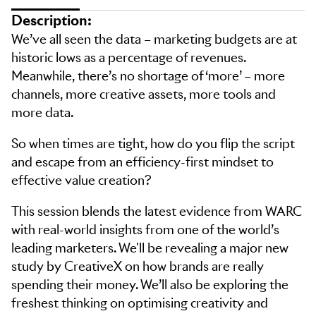
Description:
We’ve all seen the data – marketing budgets are at
historic lows as a percentage of revenues.
Meanwhile, there’s no shortage of ‘more’ – more
channels, more creative assets, more tools and
more data.
So when times are tight, how do you flip the script
and escape from an efficiency-first mindset to
effective value creation?
This session blends the latest evidence from WARC
with real-world insights from one of the world’s
leading marketers. We'll be revealing a major new
study by CreativeX on how brands are really
spending their money. We’ll also be exploring the
freshest thinking on optimising creativity and