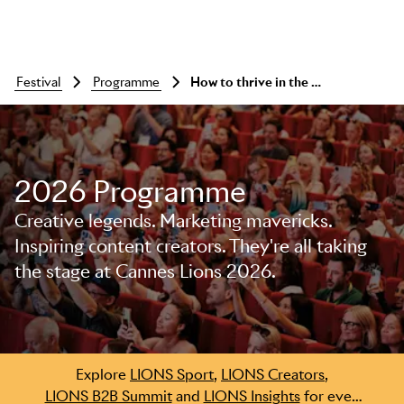
festival
programme
How to thrive in the age of ‘more with less’
2026 Programme
Creative legends. Marketing mavericks.
Inspiring content creators. They're all taking
the stage at Cannes Lions 2026.
Skip to main content
Explore
LIONS Sport
,
LIONS Creators
,
LIONS B2B Summit
and
LIONS Insights
for even