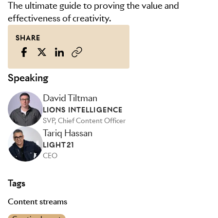
The ultimate guide to proving the value and
effectiveness of creativity.
SHARE
Speaking
David Tiltman
LIONS INTELLIGENCE
SVP, Chief Content Officer
Tariq Hassan
LIGHT21
CEO
Tags
Content streams