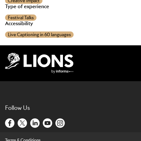
Creative Impact
Type of experience
Festival Talks
Accessibility
Live Captioning in 60 languages
Lions Logo
Follow Us
Terms & Conditions