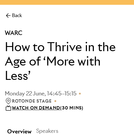
more.
Back
WARC
How to Thrive in the
Age of ‘More with
Less’
Monday 22 June, 14:45–15:15
ROTONDE STAGE
LOCATION: ROTONDE STAGE
WATCH ON DEMAND
(30 MINS)
Speakers
Overview