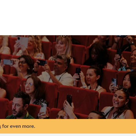
s
for even more.