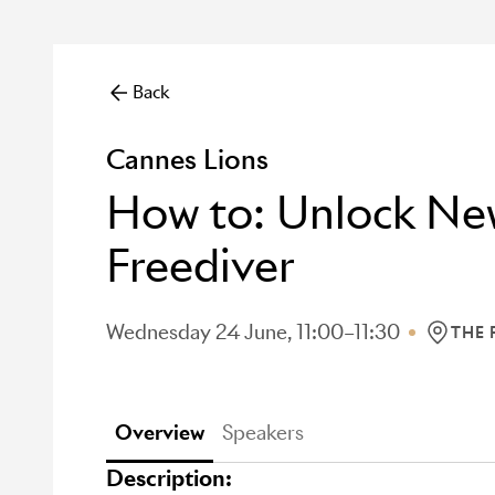
Back
Cannes Lions
How to: Unlock New
Freediver
Wednesday 24 June, 11:00–11:30
THE
LOCATI
Overview
Speakers
Description: