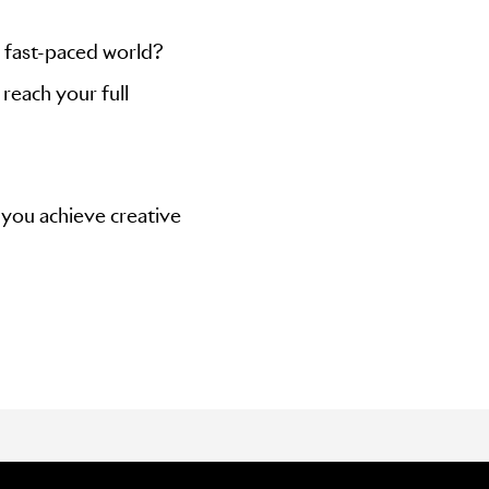
 fast-paced world?
reach your full
 you achieve creative