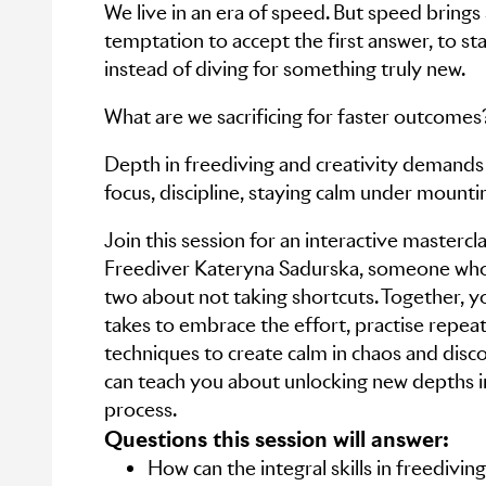
We live in an era of speed. But speed brings
temptation to accept the first answer, to st
instead of diving for something truly new.
What are we sacrificing for faster outcomes
Depth in freediving and creativity demands
focus, discipline, staying calm under mounti
Join this session for an interactive masterc
Freediver Kateryna Sadurska, someone who
two about not taking shortcuts. Together, you
takes to embrace the effort, practise repe
techniques to create calm in chaos and disc
can teach you about unlocking new depths i
process.
Questions this session will answer:
How can the integral skills in freedivi