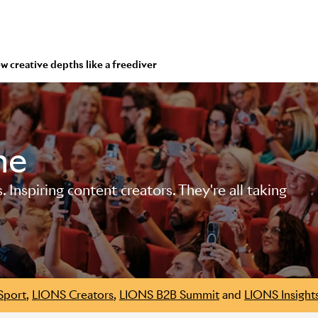
ew creative depths like a freediver
me
Inspiring content creators. They're all taking
Sport
,
LIONS Creators
,
LIONS B2B Summit
and
LIONS Insight