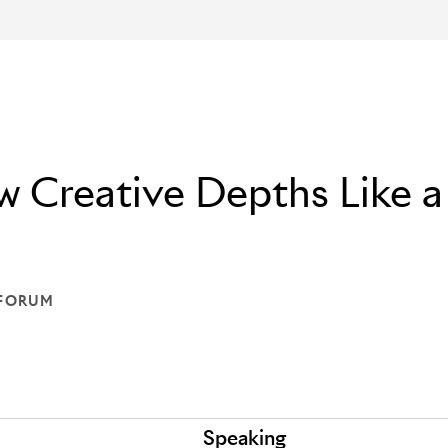
 Creative Depths Like a
 FORUM
ON: THE FORUM
Speaking