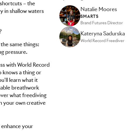
 shortcuts – the
Natalie Moores
ay in shallow waters
SMARTS
Brand Futures Director
?
Kateryna Sadurska
World Record Freediver
 the same things:
ng pressure.
lass with World Record
 knows a thing or
'll learn what it
atable breathwork
over what freediving
n your own creative
ng enhance your