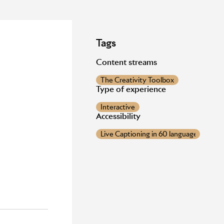
Tags
Content streams
The Creativity Toolbox
Type of experience
Interactive
Accessibility
Live Captioning in 60 languages