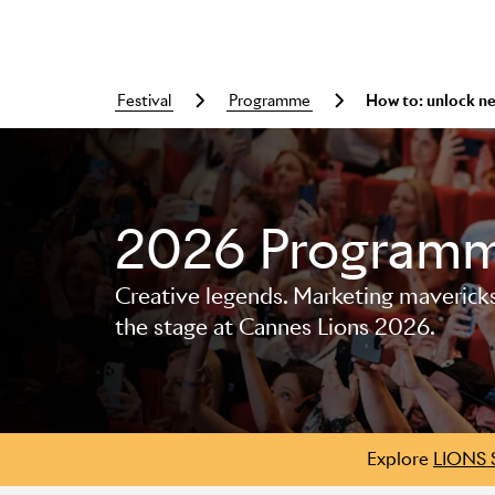
festival
programme
How to: unlock n
2026 Program
Skip to main content
Creative legends. Marketing mavericks. 
the stage at Cannes Lions 2026.
Explore
LIONS 