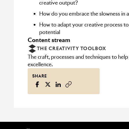
creative output?
How do you embrace the slowness in a
How to adapt your creative process to 
potential
content stream
THE CREATIVITY TOOLBOX
The craft, processes and techniques to help
excellence.
SHARE