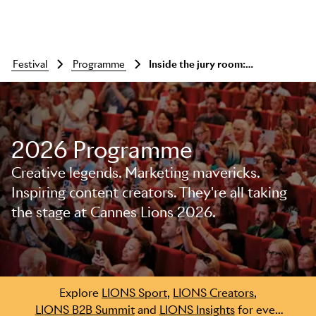
festival
programme
Inside the jury room: outdoor lions
2026 Programme
Creative legends. Marketing mavericks.
Inspiring content creators. They're all taking
the stage at Cannes Lions 2026.
Skip to main content
Explore
LIONS Sport
,
LIONS Creators
,
LIONS B2B Summit
and
LIONS Insights
for even