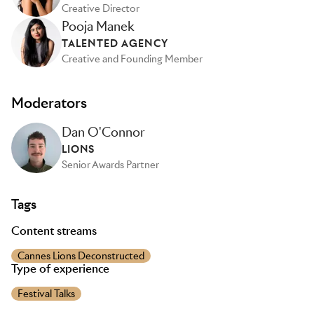
Creative Director
Pooja Manek
TALENTED AGENCY
Creative and Founding Member
Moderators
Dan O'Connor
LIONS
Senior Awards Partner
Tags
Content streams
Cannes Lions Deconstructed
Type of experience
Festival Talks