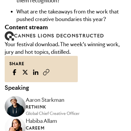
them recognition?
What are the takeaways from the work that
pushed creative boundaries this year?
content stream
CANNES LIONS DECONSTRUCTED
Your festival download. The week’s winning work,
jury and hot topics, distilled.
SHARE
Speaking
Aaron Starkman
RETHINK
Global Chief Creative Officer
Habiba Allam
CAREEM