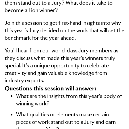
them stand out to a Jury? What does it take to
become a Lion winner?
Join this session to get first-hand insights into why
this year’s Jury decided on the work that will set the
benchmark for the year ahead.
You’ll hear from our world-class Jury members as
they discuss what made this year’s winners truly
special. It’s a unique opportunity to celebrate
creativity and gain valuable knowledge from
industry experts.
Questions this session will answer:
What are the insights from this year’s body of
winning work?
What qualities or elements make certain
pieces of work stand out to a Jury and earn