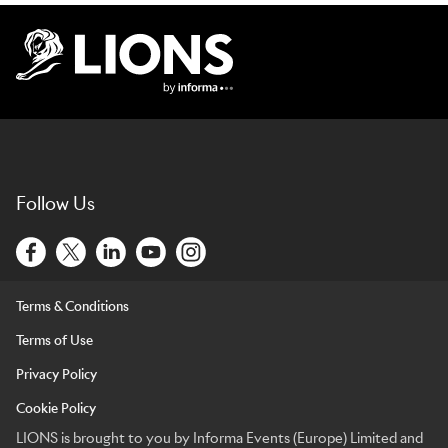
Lions Logo
Follow Us
Terms & Conditions
Terms of Use
Privacy Policy
Cookie Policy
LIONS is brought to you by Informa Events (Europe) Limited and