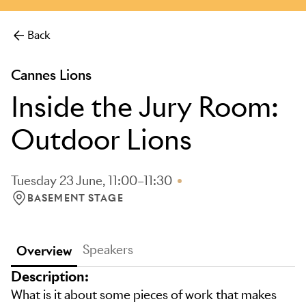
more.
Back
Cannes Lions
Inside the Jury Room:
Outdoor Lions
Tuesday 23 June, 11:00–11:30
BASEMENT STAGE
LOCATION: BASEMENT STAGE
Speakers
Overview
Description:
What is it about some pieces of work that makes