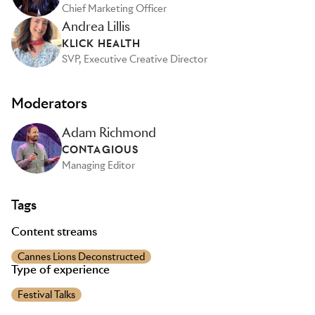
Chief Marketing Officer
Andrea Lillis
KLICK HEALTH
SVP, Executive Creative Director
Moderators
Adam Richmond
CONTAGIOUS
Managing Editor
Tags
Content streams
Cannes Lions Deconstructed
Type of experience
Festival Talks