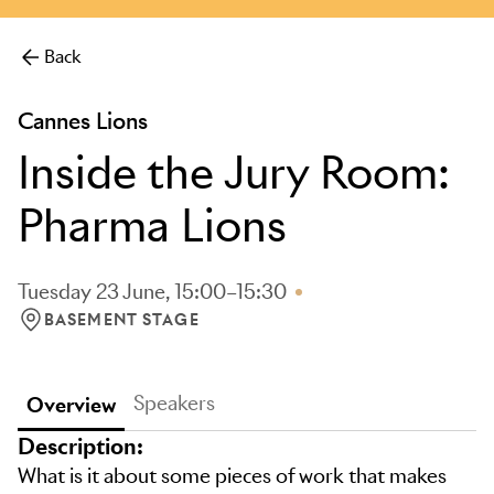
more.
Back
Cannes Lions
Inside the Jury Room:
Pharma Lions
Tuesday 23 June, 15:00–15:30
BASEMENT STAGE
LOCATION: BASEMENT STAGE
Speakers
Overview
Description:
What is it about some pieces of work that makes