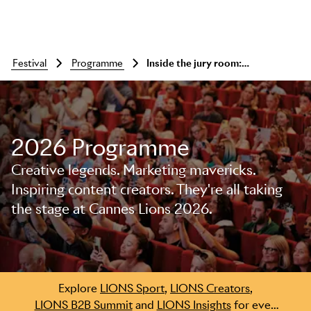
festival
programme
Inside the jury room: pharma lions
2026 Programme
Creative legends. Marketing mavericks.
Inspiring content creators. They're all taking
the stage at Cannes Lions 2026.
Skip to main content
Explore
LIONS Sport
,
LIONS Creators
,
LIONS B2B Summit
and
LIONS Insights
for even