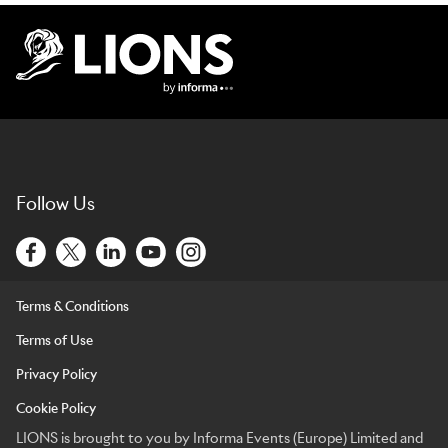
Lions Logo
Follow Us
Terms & Conditions
Terms of Use
Privacy Policy
Cookie Policy
LIONS is brought to you by Informa Events (Europe) Limited and