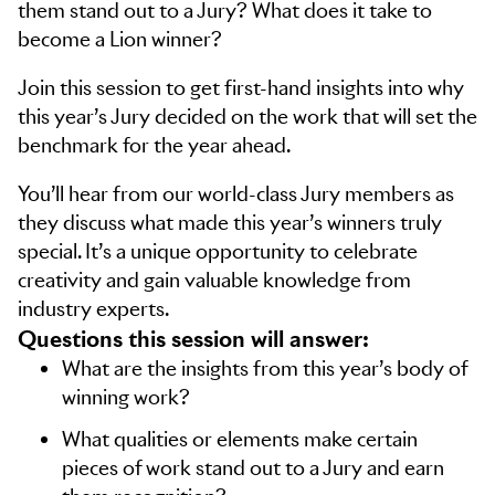
them stand out to a Jury? What does it take to
become a Lion winner?
Join this session to get first-hand insights into why
this year’s Jury decided on the work that will set the
benchmark for the year ahead.
You’ll hear from our world-class Jury members as
they discuss what made this year’s winners truly
special. It’s a unique opportunity to celebrate
creativity and gain valuable knowledge from
industry experts.
Questions this session will answer:
What are the insights from this year’s body of
winning work?
What qualities or elements make certain
pieces of work stand out to a Jury and earn