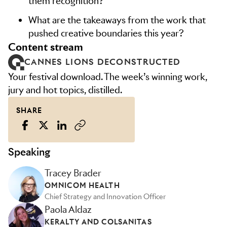
them recognition?
What are the takeaways from the work that
pushed creative boundaries this year?
content stream
CANNES LIONS DECONSTRUCTED
Your festival download. The week’s winning work,
jury and hot topics, distilled.
SHARE
Speaking
Tracey Brader
OMNICOM HEALTH
Chief Strategy and Innovation Officer
Paola Aldaz
KERALTY AND COLSANITAS