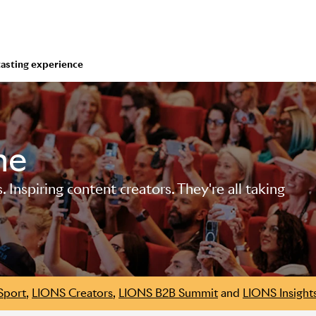
tasting experience
me
Inspiring content creators. They're all taking
Sport
,
LIONS Creators
,
LIONS B2B Summit
and
LIONS Insight