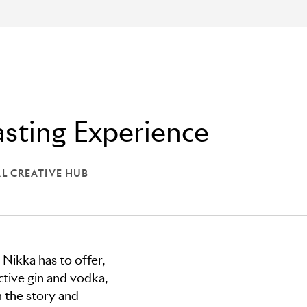
sting Experience
L CREATIVE HUB
: GLOBAL CREATIVE HUB
 Nikka has to offer,
nctive gin and vodka,
 the story and