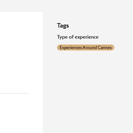
Tags
Type of experience
Experiences Around Cannes