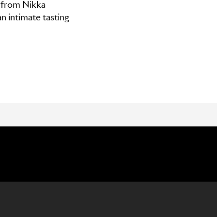
y from Nikka
n intimate tasting