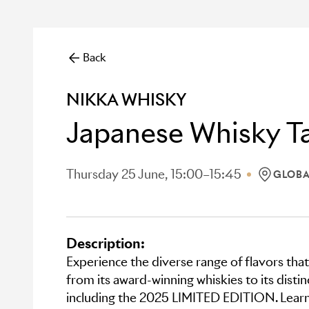
Back
NIKKA WHISKY
Japanese Whisky Ta
Thursday 25 June, 15:00–15:45
GLOBA
LOCATION
Description:
Experience the diverse range of flavors that
from its award-winning whiskies to its disti
including the 2025 LIMITED EDITION. Learn