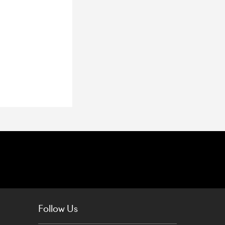
Follow Us