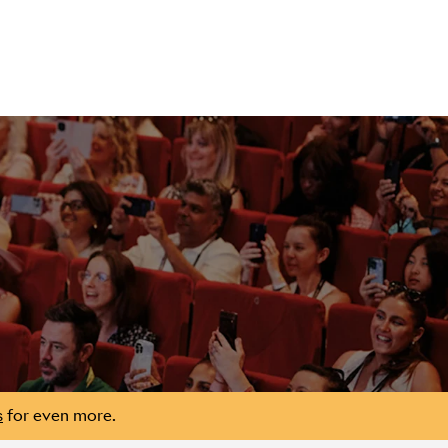
s
for even more.