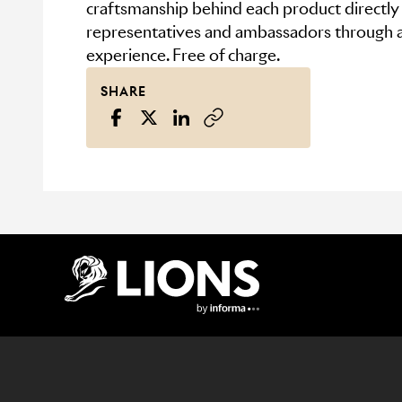
craftsmanship behind each product directl
representatives and ambassadors through a
experience. Free of charge.
SHARE
Lions Logo