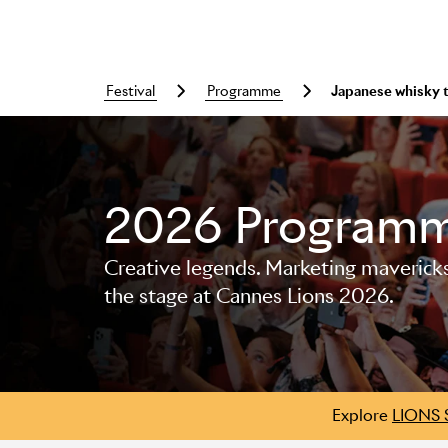
festival
programme
Japanese whisky 
Skip to main content
2026 Program
Creative legends. Marketing mavericks. 
the stage at Cannes Lions 2026.
Explore
LIONS 