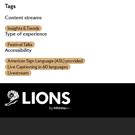
Tags
Content streams
Insights & Trends
Type of experience
Festival Talks
Accessibility
American Sign Language (ASL) provided
Live Captioning in 60 languages
Livestream
Lions Logo