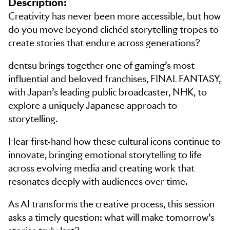
Description:
Creativity has never been more accessible, but how
do you move beyond clichéd storytelling tropes to
create stories that endure across generations?
dentsu brings together one of gaming’s most
influential and beloved franchises, FINAL FANTASY,
with Japan’s leading public broadcaster, NHK, to
explore a uniquely Japanese approach to
storytelling.
Hear first-hand how these cultural icons continue to
innovate, bringing emotional storytelling to life
across evolving media and creating work that
resonates deeply with audiences over time.
As AI transforms the creative process, this session
asks a timely question: what will make tomorrow’s