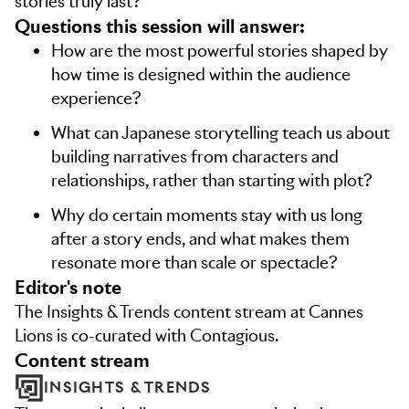
stories truly last?
Questions this session will answer:
How are the most powerful stories shaped by
how time is designed within the audience
experience?
What can Japanese storytelling teach us about
building narratives from characters and
relationships, rather than starting with plot?
Why do certain moments stay with us long
after a story ends, and what makes them
resonate more than scale or spectacle?
editor's note
The Insights & Trends content stream at Cannes
Lions is co-curated with Contagious.
content stream
INSIGHTS & TRENDS