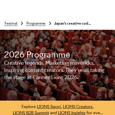
festival
programme
Japan’s creative code: storytelling that endures
2026 Programme
Creative legends. Marketing mavericks.
Inspiring content creators. They're all taking
the stage at Cannes Lions 2026.
Skip to main content
Explore
LIONS Sport
,
LIONS Creators
,
LIONS B2B Summit
and
LIONS Insights
for even