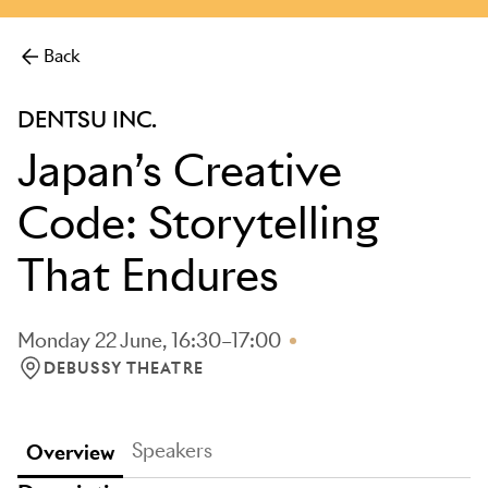
more.
Back
DENTSU INC.
Japan’s Creative
Code: Storytelling
That Endures
Monday 22 June, 16:30–17:00
DEBUSSY THEATRE
LOCATION: DEBUSSY THEATRE
Speakers
Overview