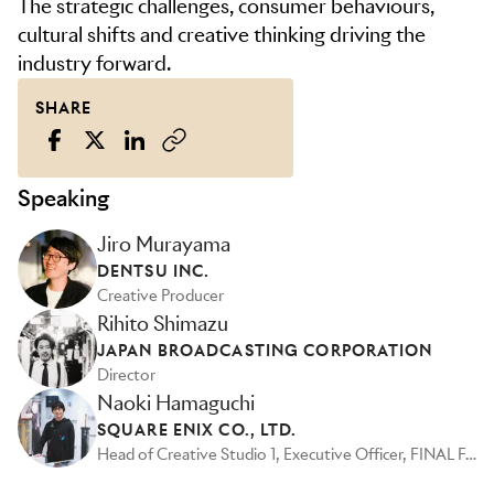
The strategic challenges, consumer behaviours,
cultural shifts and creative thinking driving the
industry forward.
SHARE
Speaking
Jiro Murayama
DENTSU INC.
Creative Producer
Rihito Shimazu
JAPAN BROADCASTING CORPORATION
Director
Naoki Hamaguchi
SQUARE ENIX CO., LTD.
Head of Creative Studio 1, Executive Officer, FINAL FANTASY VII Remake Series Director