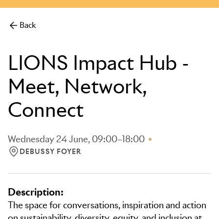
more.
Back
LIONS Impact Hub -
Meet, Network,
Connect
Wednesday 24 June, 09:00–18:00
DEBUSSY FOYER
LOCATION: DEBUSSY FOYER
Description:
The space for conversations, inspiration and action
on sustainability, diversity, equity, and inclusion at