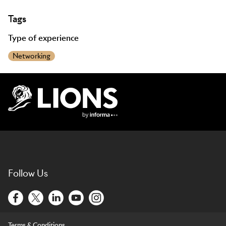
Tags
Type of experience
Networking
Lions Logo
Follow Us
Terms & Conditions