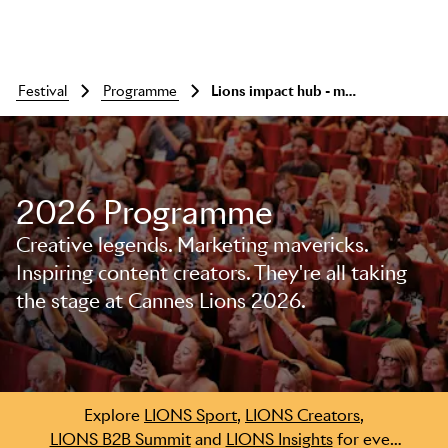
festival
programme
Lions impact hub - meet, network, connect
2026 Programme
Creative legends. Marketing mavericks.
Skip to main content
Inspiring content creators. They're all taking
the stage at Cannes Lions 2026.
Explore
LIONS Sport
,
LIONS Creators
,
LIONS B2B Summit
and
LIONS Insights
for even