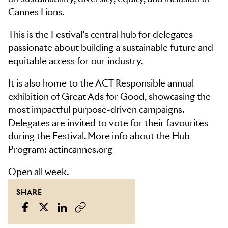
Cannes Lions.
This is the Festival’s central hub for delegates
passionate about building a sustainable future and
equitable access for our industry.
It is also home to the ACT Responsible annual
exhibition of Great Ads for Good, showcasing the
most impactful purpose-driven campaigns.
Delegates are invited to vote for their favourites
during the Festival. More info about the Hub
Program: actincannes.org
Open all week.
SHARE