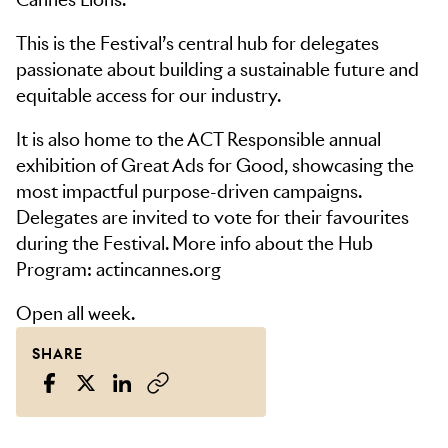
This is the Festival’s central hub for delegates
passionate about building a sustainable future and
equitable access for our industry.
It is also home to the ACT Responsible annual
exhibition of Great Ads for Good, showcasing the
most impactful purpose-driven campaigns.
Delegates are invited to vote for their favourites
during the Festival. More info about the Hub
Program: actincannes.org
Open all week.
SHARE