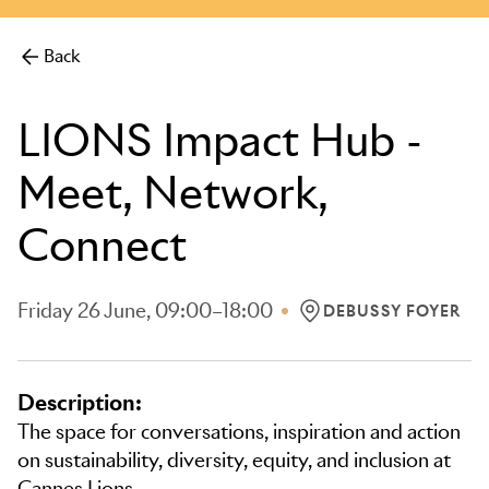
more.
Back
LIONS Impact Hub -
Meet, Network,
Connect
Friday 26 June, 09:00–18:00
DEBUSSY FOYER
LOCATION: DEBUSSY 
Description:
The space for conversations, inspiration and action
on sustainability, diversity, equity, and inclusion at
Cannes Lions.