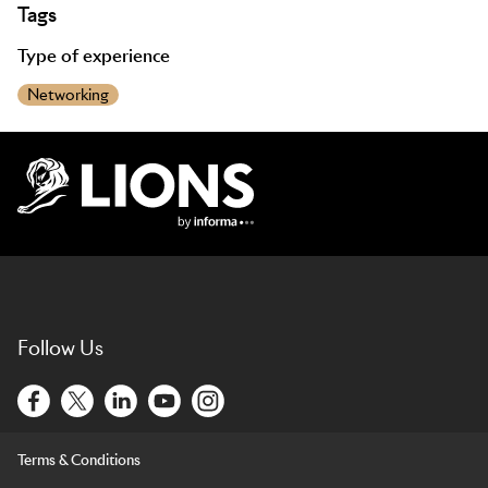
Tags
Type of experience
Networking
Lions Logo
Follow Us
Terms & Conditions