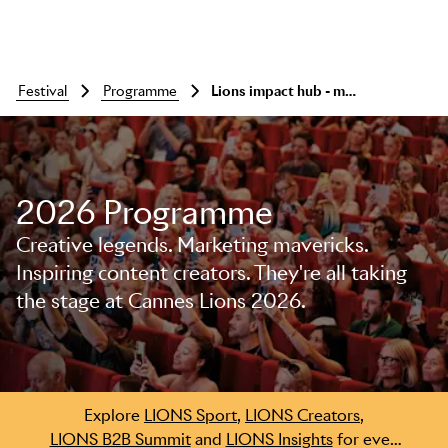
festival
programme
Lions impact hub - meet, network, connect
2026 Programme
Creative legends. Marketing mavericks.
Skip to main content
Inspiring content creators. They're all taking
the stage at Cannes Lions 2026.
Explore
LIONS Sport
,
LIONS Creators
,
LIONS B2B Summit
and
LIONS Insights
for even