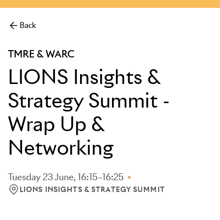
more.
Back
TMRE & WARC
LIONS Insights &
Strategy Summit -
Wrap Up &
Networking
Tuesday 23 June, 16:15–16:25
LIONS INSIGHTS & STRATEGY SUMMIT
LOCATION: LIONS INSIGHTS & STRATEGY SUMMIT