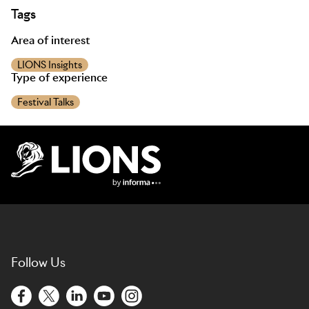
Tags
Area of interest
LIONS Insights
Type of experience
Festival Talks
Lions Logo
Follow Us