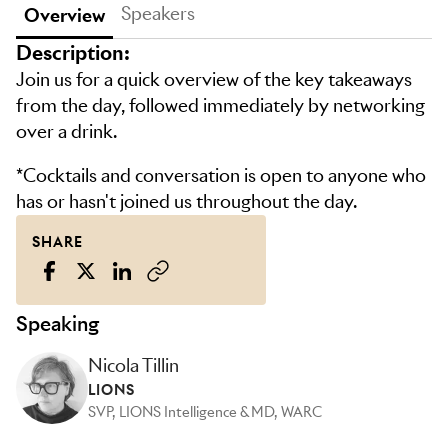
Speakers
Overview
Description:
Join us for a quick overview of the key takeaways
from the day, followed immediately by networking
over a drink.
*Cocktails and conversation is open to anyone who
has or hasn't joined us throughout the day.
SHARE
Speaking
Nicola Tillin
LIONS
SVP, LIONS Intelligence & MD, WARC