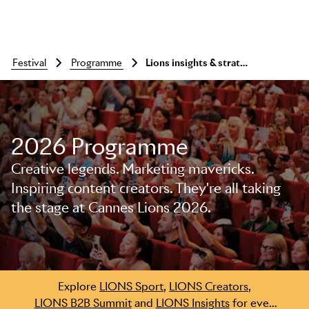
festival
programme
Lions insights & strategy summit - wrap up & networking
2026 Programme
Creative legends. Marketing mavericks.
Skip to main content
Inspiring content creators. They're all taking
the stage at Cannes Lions 2026.
Explore
LIONS Sport
,
LIONS Creators
,
LIONS B2B Summit
and
LIONS Insights
for even