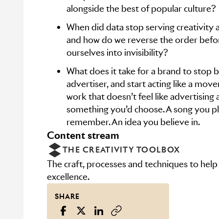
alongside the best of popular culture?
When did data stop serving creativity an
and how do we reverse the order befo
ourselves into invisibility?
What does it take for a brand to stop b
advertiser, and start acting like a mov
work that doesn’t feel like advertising at
something you’d choose. A song you pla
remember. An idea you believe in.
content stream
THE CREATIVITY TOOLBOX
The craft, processes and techniques to help
excellence.
SHARE