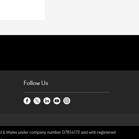
Follow Us
gland & Wales under company number 07814172 and with registered