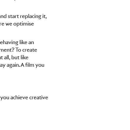
d start replacing it,
re we optimise
ehaving like an
ement? To create
 all, but like
y again. A film you
 you achieve creative