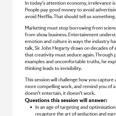
In today’s attention economy, irrelevance is
People pay good money to avoid advertisin
avoid Netflix. That should tell us something.
Marketing must stop borrowing from science
from show business. Entertainment underst
emotion and culture in ways the industry has
talk, Sir John Hegarty draws on decades of 
that creativity must seduce again. Through 
examples and uncomfortable truths, he expl
thinking leads to invisibility.
This session will challenge how you capture a
more compelling work, and remind you of a si
doesn’t entertain, it doesn’t work.
Questions this session will answer:
In an age of targeting and optimisatio
recapture the art of seduction and earn