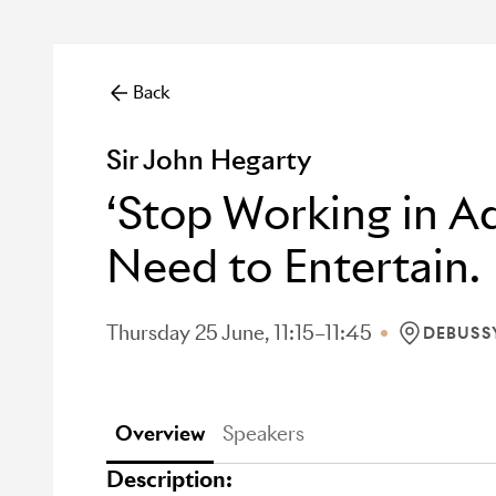
Back
Sir John Hegarty
‘Stop Working in Ad
Need to Entertain.
Thursday 25 June, 11:15–11:45
DEBUSS
LOCATION:
Overview
Speakers
Description: