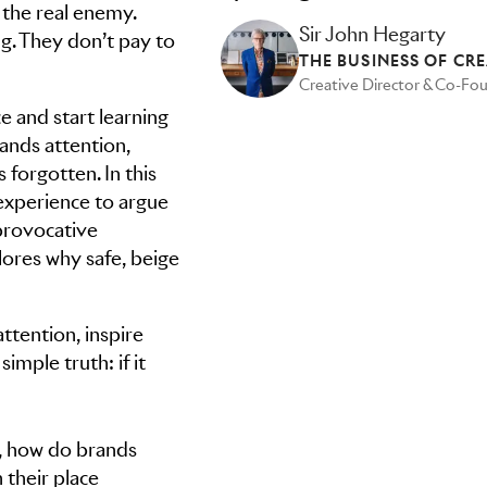
 the real enemy.
Sir John Hegarty
g. They don’t pay to
THE BUSINESS OF CRE
Creative Director & Co-Fo
 and start learning
ands attention,
 forgotten. In this
experience to argue
provocative
ores why safe, beige
ttention, inspire
mple truth: if it
n, how do brands
 their place