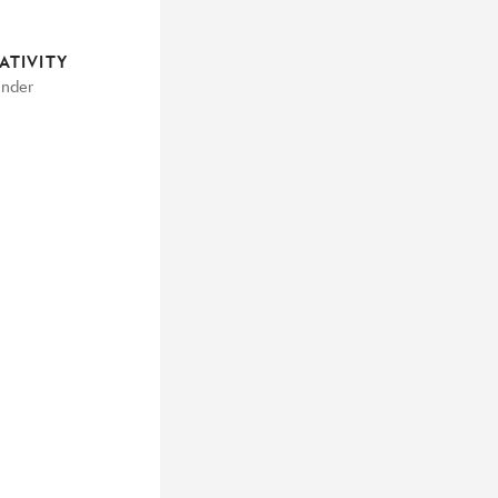
ATIVITY
under