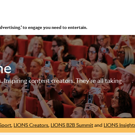
 advertising.’ to engage you need to entertain.
me
Inspiring content creators. They're all taking
Sport
,
LIONS Creators
,
LIONS B2B Summit
and
LIONS Insight