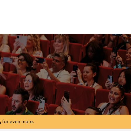
s
for even more.