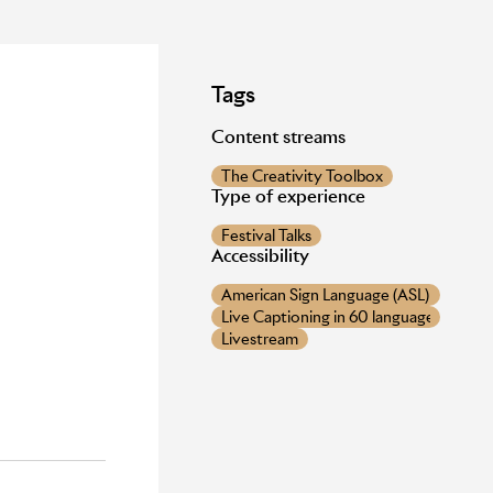
Tags
Content streams
The Creativity Toolbox
Type of experience
Festival Talks
Accessibility
American Sign Language (ASL) provide
Live Captioning in 60 languages
Livestream