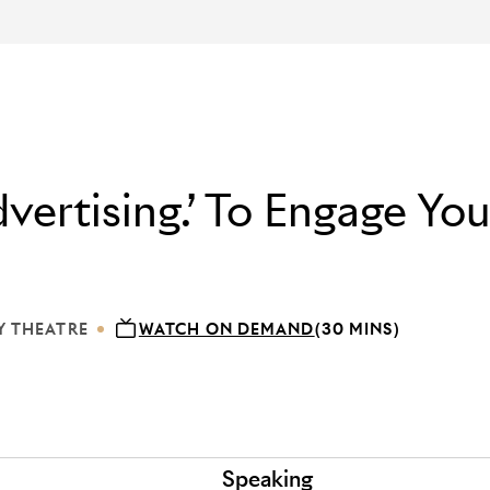
vertising.’ To Engage You
Y THEATRE
WATCH ON DEMAND
(30 MINS)
 DEBUSSY THEATRE
Speaking