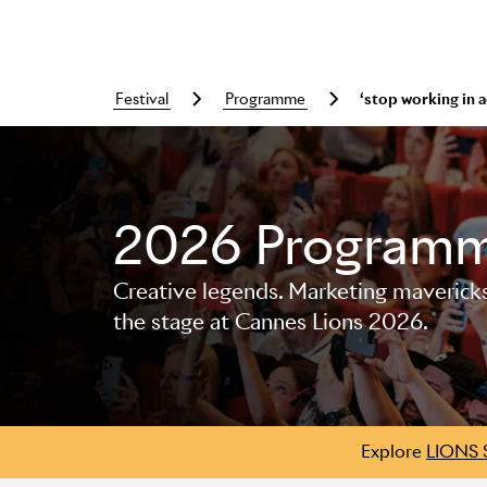
festival
programme
‘stop working in
2026 Program
Creative legends. Marketing mavericks. 
Skip to main content
the stage at Cannes Lions 2026.
Explore
LIONS 