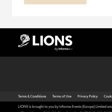
Lions Logo
Terms & Conditions
Terms of Use
Privacy Policy
Cooki
LIONS is brought to you by Informa Events (Europe) Limited and 