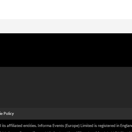
e Policy
its affiliated entities. Informa Events (Europe) Limited is registered in En