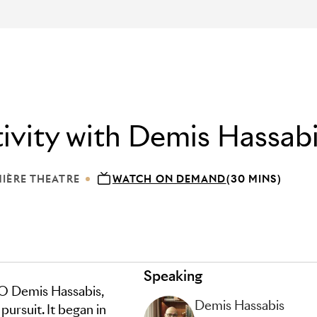
tivity with Demis Hassab
IÈRE THEATRE
WATCH ON DEMAND
(30 MINS)
ION: LUMIÈRE THEATRE
Speaking
 Demis Hassabis,
Demis Hassabis
 pursuit. It began in