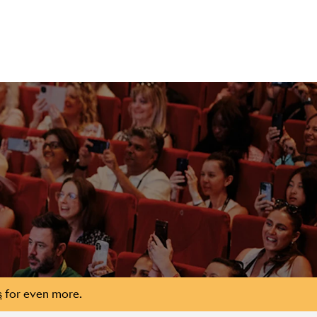
s
for even more.