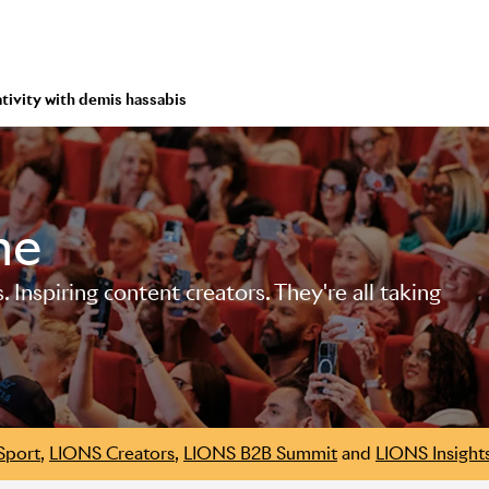
ativity with demis hassabis
me
Inspiring content creators. They're all taking
Sport
,
LIONS Creators
,
LIONS B2B Summit
and
LIONS Insight