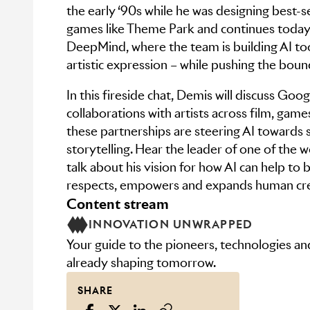
the early ‘90s while he was designing best-se
games like Theme Park and continues toda
DeepMind, where the team is building AI t
artistic expression – while pushing the bound
In this fireside chat, Demis will discuss Go
collaborations with artists across film, gam
these partnerships are steering AI towards 
storytelling. Hear the leader of one of the wo
talk about his vision for how AI can help to b
respects, empowers and expands human cre
content stream
INNOVATION UNWRAPPED
Your guide to the pioneers, technologies a
already shaping tomorrow.
SHARE