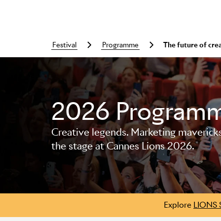
festival
programme
The future of cre
2026 Program
Skip to main content
Creative legends. Marketing mavericks. 
the stage at Cannes Lions 2026.
Explore
LIONS 