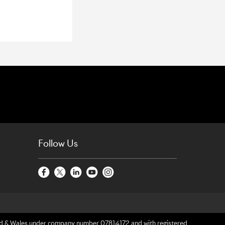
Follow Us
gland & Wales under company number 07814172 and with registered