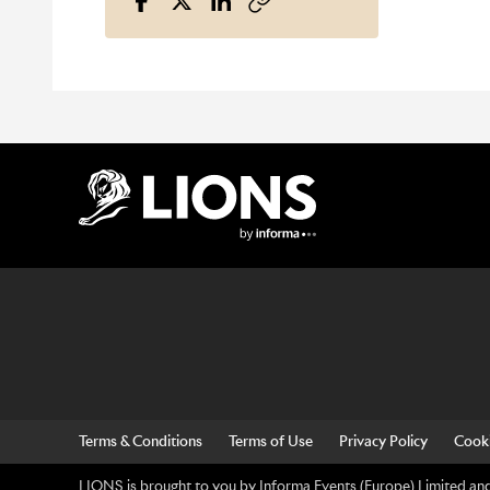
Lions Logo
Terms & Conditions
Terms of Use
Privacy Policy
Cooki
LIONS is brought to you by Informa Events (Europe) Limited and 