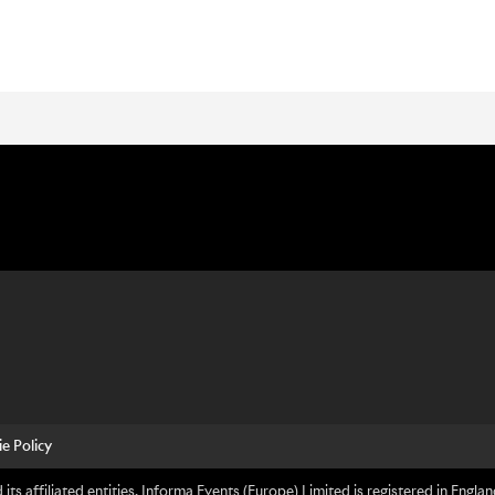
e Policy
its affiliated entities. Informa Events (Europe) Limited is registered in En