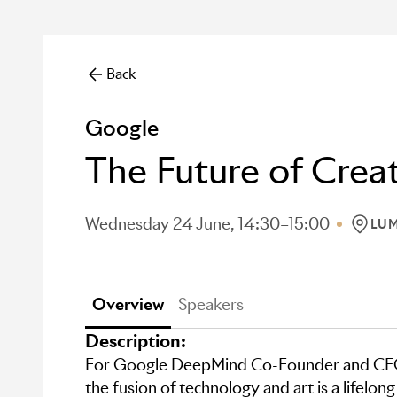
Back
Google
The Future of Crea
Wednesday 24 June, 14:30–15:00
LUM
LOCAT
Overview
Speakers
Description:
For Google DeepMind Co-Founder and CEO
the fusion of technology and art is a lifelong