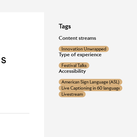
Tags
Content streams
Innovation Unwrapped
is
Type of experience
Festival Talks
Accessibility
American Sign Language (ASL) provide
Live Captioning in 60 languages
Livestream