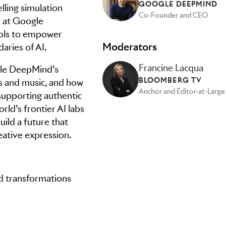
GOOGLE DEEPMIND
lling simulation
Co-Founder and CEO
y at Google
ools to empower
Moderators
aries of AI.
Francine Lacqua
ogle DeepMind’s
BLOOMBERG TV
es and music, and how
Anchor and Editor-at-Large
supporting authentic
rld’s frontier AI labs
uild a future that
ative expression.
nd transformations