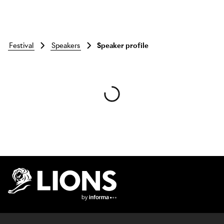
festival
speakers
Speaker profile
Skip to main content
Lions Logo