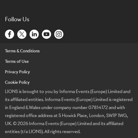
Follow Us
Terms & Conditions
Terms of Use
Privacy Policy
Cookie Policy
LIONS is brought to you by Informa Events (Europe) Limited and
its affiliated entities. Informa Events (Europe) Limited is registered
in England & Wales under company number 07814172 and with
registered office address at 5 Howick Place, London, SW1P 1WG,
UK. © 2026 Informa Events (Europe) Limited and its affiliated
entities (t/a LIONS). All rights reserved.