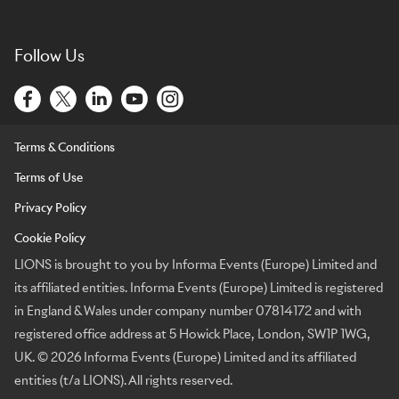
Follow Us
Terms & Conditions
Terms of Use
Privacy Policy
Cookie Policy
LIONS is brought to you by Informa Events (Europe) Limited and
its affiliated entities. Informa Events (Europe) Limited is registered
in England & Wales under company number 07814172 and with
registered office address at 5 Howick Place, London, SW1P 1WG,
UK. © 2026 Informa Events (Europe) Limited and its affiliated
entities (t/a LIONS). All rights reserved.