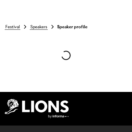
festival
speakers
Speaker profile
Skip to main content
Lions Logo