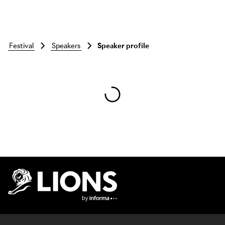
festival
speakers
Speaker profile
Skip to main content
Lions Logo