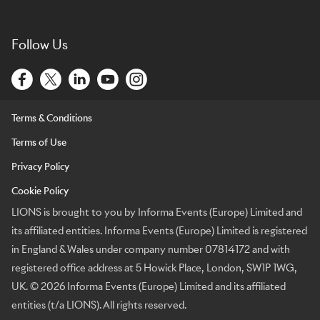
Follow Us
Terms & Conditions
Terms of Use
Privacy Policy
Cookie Policy
LIONS is brought to you by Informa Events (Europe) Limited and
its affiliated entities. Informa Events (Europe) Limited is registered
in England & Wales under company number 07814172 and with
registered office address at 5 Howick Place, London, SW1P 1WG,
UK. © 2026 Informa Events (Europe) Limited and its affiliated
entities (t/a LIONS). All rights reserved.