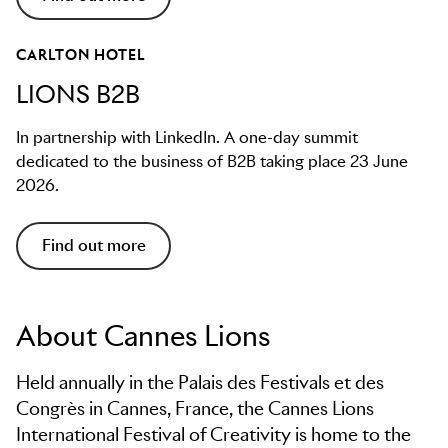
CARLTON HOTEL
LIONS B2B
In partnership with LinkedIn. A one-day summit
dedicated to the business of B2B taking place 23 June
2026.
Find out more
About Cannes Lions
Held annually in the Palais des Festivals et des
Congrès in Cannes, France, the Cannes Lions
International Festival of Creativity is home to the