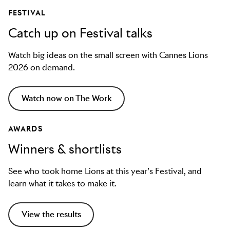
FESTIVAL
Catch up on Festival talks
Watch big ideas on the small screen with Cannes Lions
2026 on demand.
Watch now on The Work
AWARDS
Winners & shortlists
See who took home Lions at this year’s Festival, and
learn what it takes to make it.
View the results