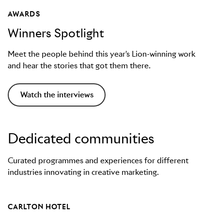
AWARDS
Winners Spotlight
Meet the people behind this year's Lion-winning work
and hear the stories that got them there.
Watch the interviews
Dedicated communities
Curated programmes and experiences for different
industries innovating in creative marketing.
CARLTON HOTEL