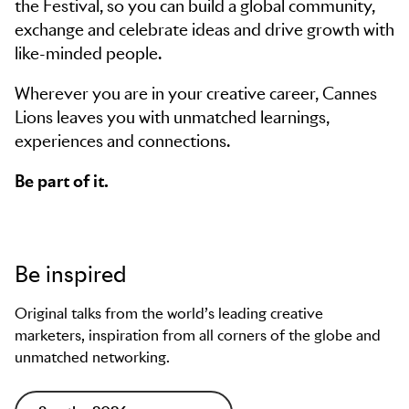
the Festival, so you can build a global community,
exchange and celebrate ideas and drive growth with
like-minded people.
Wherever you are in your creative career, Cannes
Lions leaves you with unmatched learnings,
experiences and connections.
Be part of it.
Be inspired
Original talks from the world’s leading creative
marketers, inspiration from all corners of the globe and
unmatched networking.