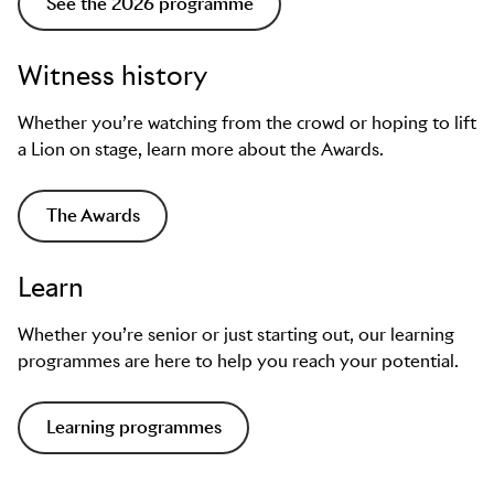
See the 2026 programme
Witness history
Whether you’re watching from the crowd or hoping to lift
a Lion on stage, learn more about the Awards.
The Awards
Learn
Whether you’re senior or just starting out, our learning
programmes are here to help you reach your potential.
Learning programmes