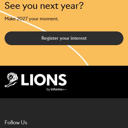
See you next year?
Make 2027 your moment.
Register your interest
Lions Logo
Follow Us