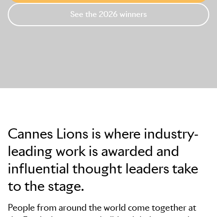
See the 2026 winners
Skip to main content
Cannes Lions is where industry-
leading work is awarded and
influential thought leaders take
to the stage.
People from around the world come together at