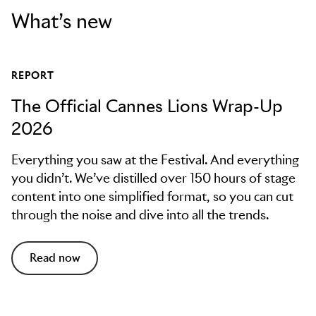
What’s new
REPORT
The Official Cannes Lions Wrap-Up
2026
Everything you saw at the Festival. And everything
you didn’t. We’ve distilled over 150 hours of stage
content into one simplified format, so you can cut
through the noise and dive into all the trends.
Read now