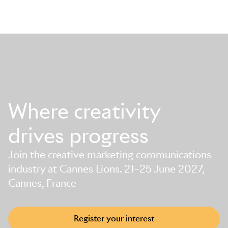
Where creativity
drives progress
Join the creative marketing communications
industry at Cannes Lions. 21–25 June 2027,
Cannes, France
Register your interest