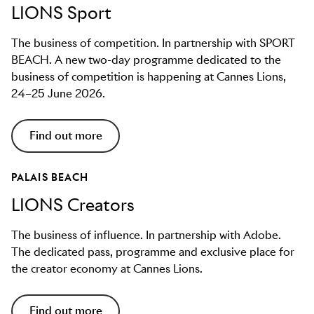
LIONS Sport
The business of competition. In partnership with SPORT
BEACH. A new two-day programme dedicated to the
business of competition is happening at Cannes Lions,
24–25 June 2026.
Find out more
PALAIS BEACH
LIONS Creators
The business of influence. In partnership with Adobe.
The dedicated pass, programme and exclusive place for
the creator economy at Cannes Lions.
Find out more