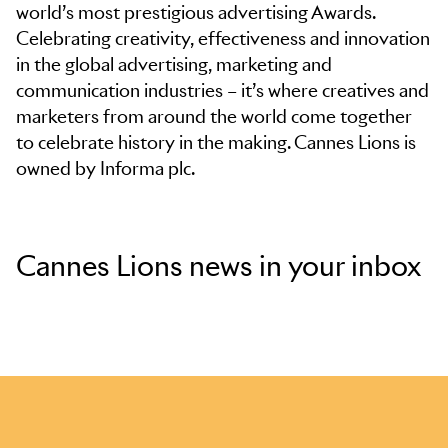
world’s most prestigious advertising Awards.
Celebrating creativity, effectiveness and innovation
in the global advertising, marketing and
communication industries – it’s where creatives and
marketers from around the world come together
to celebrate history in the making. Cannes Lions is
owned by Informa plc.
Cannes Lions news in your inbox