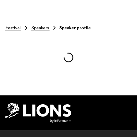
festival
speakers
Speaker profile
Skip to main content
Lions Logo