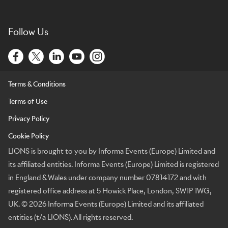
Follow Us
Terms & Conditions
Terms of Use
Privacy Policy
Cookie Policy
LIONS is brought to you by Informa Events (Europe) Limited and
its affiliated entities. Informa Events (Europe) Limited is registered
in England & Wales under company number 07814172 and with
registered office address at 5 Howick Place, London, SW1P 1WG,
UK. © 2026 Informa Events (Europe) Limited and its affiliated
entities (t/a LIONS). All rights reserved.