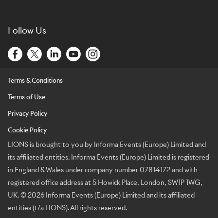
Follow Us
Terms & Conditions
Terms of Use
Privacy Policy
Cookie Policy
LIONS is brought to you by Informa Events (Europe) Limited and
its affiliated entities. Informa Events (Europe) Limited is registered
in England & Wales under company number 07814172 and with
registered office address at 5 Howick Place, London, SW1P 1WG,
UK. © 2026 Informa Events (Europe) Limited and its affiliated
entities (t/a LIONS). All rights reserved.