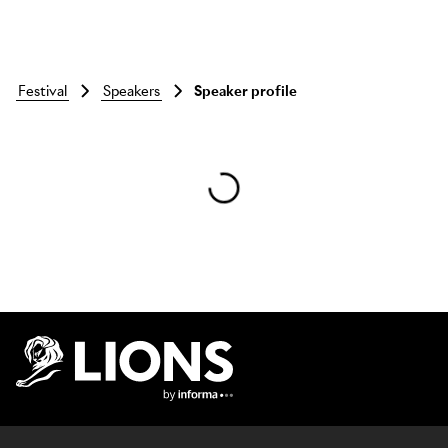
festival
speakers
Speaker profile
Skip to main content
Lions Logo