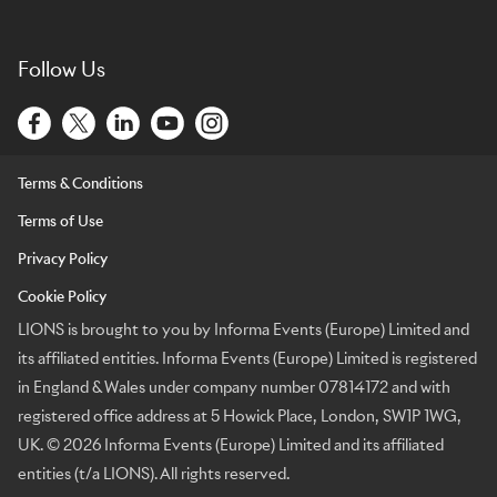
Follow Us
Terms & Conditions
Terms of Use
Privacy Policy
Cookie Policy
LIONS is brought to you by Informa Events (Europe) Limited and
its affiliated entities. Informa Events (Europe) Limited is registered
in England & Wales under company number 07814172 and with
registered office address at 5 Howick Place, London, SW1P 1WG,
UK. © 2026 Informa Events (Europe) Limited and its affiliated
entities (t/a LIONS). All rights reserved.