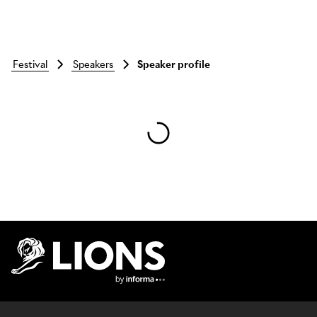
festival
speakers
Speaker profile
Skip to main content
Lions Logo