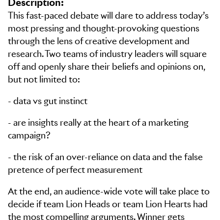
Description:
This fast-paced debate will dare to address today’s
most pressing and thought-provoking questions
through the lens of creative development and
research. Two teams of industry leaders will square
off and openly share their beliefs and opinions on,
but not limited to:
- data vs gut instinct
- are insights really at the heart of a marketing
campaign?
- the risk of an over-reliance on data and the false
pretence of perfect measurement
At the end, an audience-wide vote will take place to
decide if team Lion Heads or team Lion Hearts had
the most compelling arguments. Winner gets