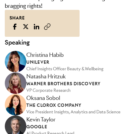
bragging rights!
SHARE
Speaking
Christina Habib
UNILEVER
Chief Insights Officer Beauty & Wellbeing
Natasha Hritzuk
WARNER BROTHERS DISCOVERY
VP Corporate Research
Oksana Sobol
THE CLOROX COMPANY
Vice President Insights, Analytics and Data Science
Kevin Taylor
GOOGLE
AI Product Research Lead