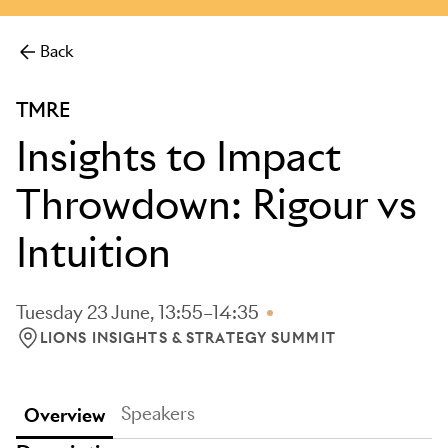
Back
TMRE
Insights to Impact
Throwdown: Rigour vs
Intuition
Tuesday 23 June, 13:55–14:35
LIONS INSIGHTS & STRATEGY SUMMIT
LOCATION: LIONS INSIGHTS & STRATEGY SUMMIT
Speakers
Overview