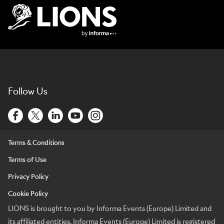
Lions Logo
Follow Us
Terms & Conditions
Terms of Use
Privacy Policy
Cookie Policy
LIONS is brought to you by Informa Events (Europe) Limited and
its affiliated entities. Informa Events (Europe) Limited is registered