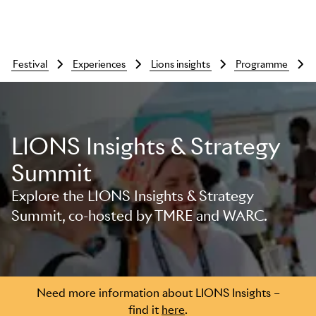
festival
experiences
lions insights
programme
LIONS Insights & Strategy
Summit
Explore the LIONS Insights & Strategy
Summit, co-hosted by TMRE and WARC.
Skip to main content
Need more information about LIONS Insights –
find it
here
.