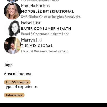
Pamela Forbus
MONDELĒZ INTERNATIONAL
SVP, Global Chief of Insights & Analytics
Isabel Rist
BAYER CONSUMER HEALTH
Brand & Consumer Insights Lead
Martyn Hill
THE MIX GLOBAL
Head of Business Development
Tags
Area of interest
LIONS Insights
Type of experience
Interactive