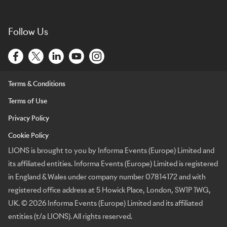
Follow Us
Terms & Conditions
Terms of Use
Privacy Policy
Cookie Policy
LIONS is brought to you by Informa Events (Europe) Limited and
its affiliated entities. Informa Events (Europe) Limited is registered
in England & Wales under company number 07814172 and with
registered office address at 5 Howick Place, London, SW1P 1WG,
UK. © 2026 Informa Events (Europe) Limited and its affiliated
entities (t/a LIONS). All rights reserved.