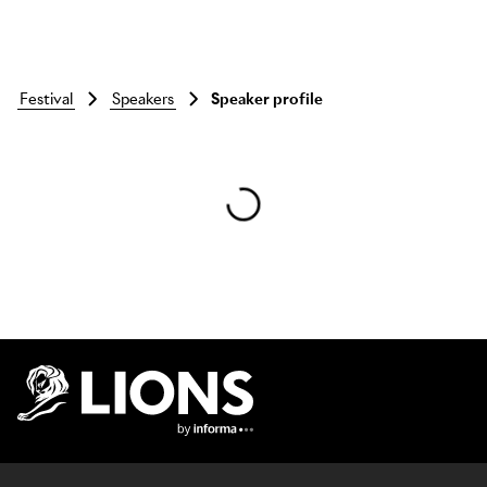
festival
speakers
Speaker profile
Skip to main content
Lions Logo