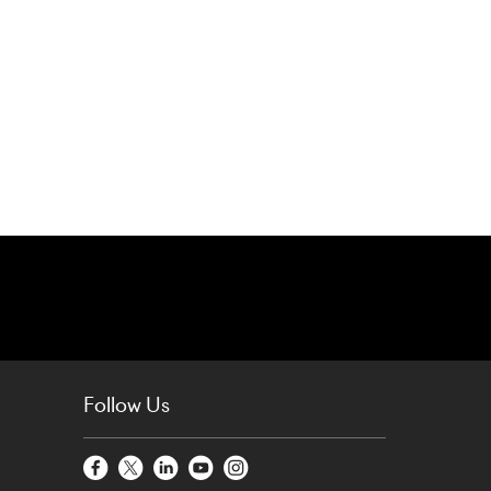
Follow Us