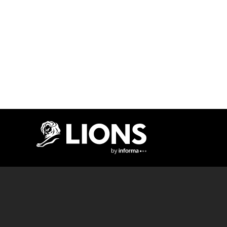
Lions Logo