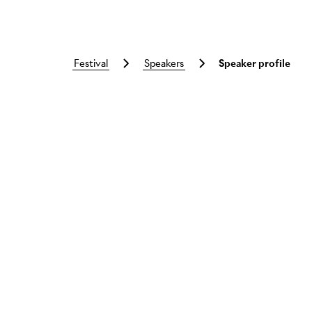
festival
speakers
Speaker profile
Skip to main content