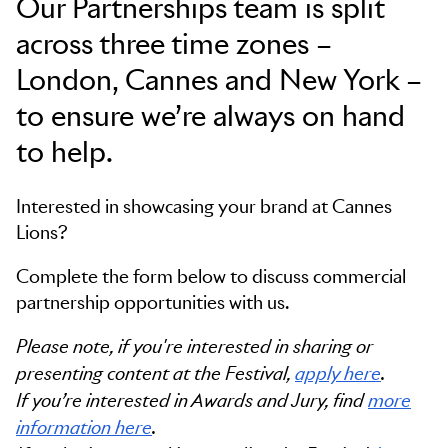
Our Partnerships team is split
across three time zones –
London, Cannes and New York –
to ensure we’re always on hand
to help.
Interested in showcasing your brand at Cannes
Lions?
Complete the form below to discuss commercial
partnership opportunities with us.
Please note, if you're interested in sharing or
presenting content at the Festival,
apply here
.
If you’re interested in Awards and Jury, find
more
information here
.