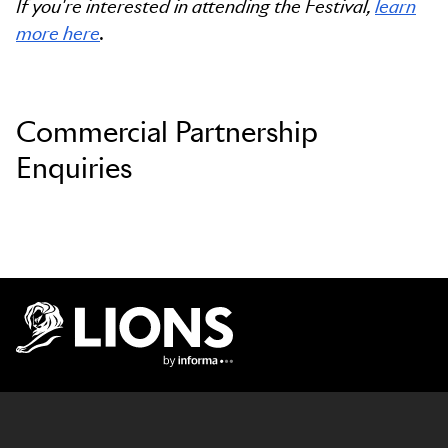
If you're interested in attending the Festival,
learn
more here
.
Commercial Partnership
Enquiries
Lions Logo