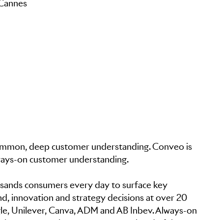
 Cannes
in common, deep customer understanding. Conveo is
lways-on customer understanding.
sands consumers every day to surface key
nd, innovation and strategy decisions at over 20
le, Unilever, Canva, ADM and AB Inbev. Always-on