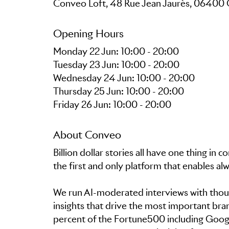
Conveo Loft, 48 Rue Jean Jaurès, 06400
Opening Hours
Monday 22 Jun: 10:00 - 20:00
Tuesday 23 Jun: 10:00 - 20:00
Wednesday 24 Jun: 10:00 - 20:00
Thursday 25 Jun: 10:00 - 20:00
Friday 26 Jun: 10:00 - 20:00
About Conveo
Billion dollar stories all have one thing 
the first and only platform that enables a
We run AI-moderated interviews with thou
insights that drive the most important bra
percent of the Fortune500 including Goog