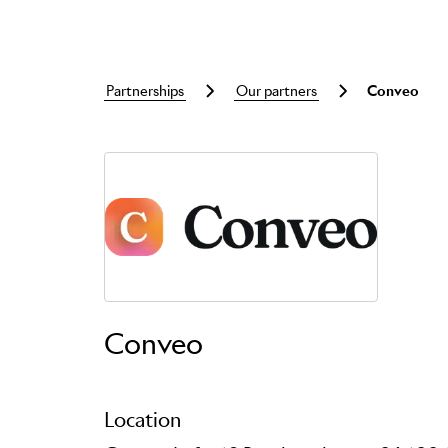
partnerships
our partners
conveo
Skip to main content
Conveo
Location