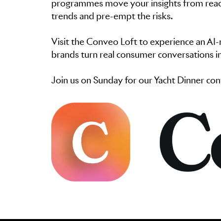
programmes move your insights from reacti
trends and pre-empt the risks.
Visit the Conveo Loft to experience an AI
brands turn real consumer conversations in
Join us on Sunday for our Yacht Dinner co