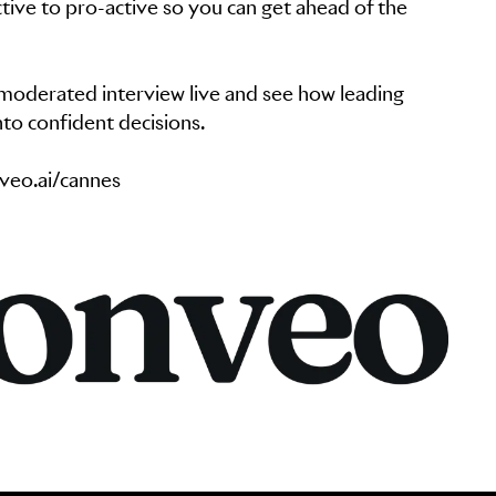
ve to pro-active so you can get ahead of the
-moderated interview live and see how leading
to confident decisions.
nveo.ai/cannes