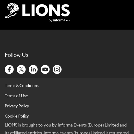
Lions Logo
Follow Us
Terms & Conditions
Terms of Use
Privacy Policy
Cookie Policy
LIONS is brought to you by Informa Events (Europe) Limited and
its affiliated entities. Informa Events (Europe) Limited is registered