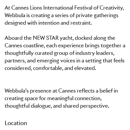
At Cannes Lions International Festival of Creativity,
Webbula is creating a series of private gatherings
designed with intention and restraint.
Aboard the NEW STAR yacht, docked along the
Cannes coastline, each experience brings together a
thoughtfully curated group of industry leaders,
partners, and emerging voices in a setting that feels
considered, comfortable, and elevated.
Webbula’s presence at Cannes reflects a belief in
creating space for meaningful connection,
thoughtful dialogue, and shared perspective.
Location