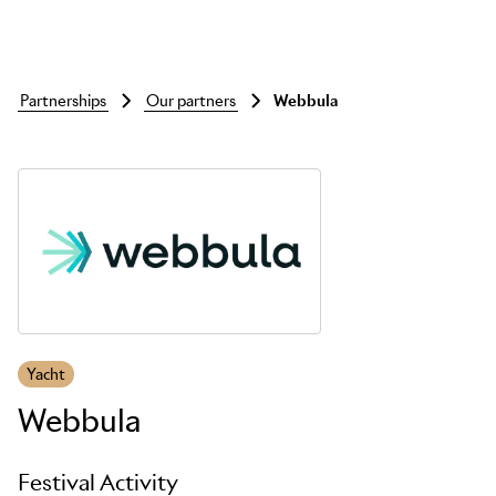
partnerships
our partners
webbula
Skip to main content
Yacht
Webbula
Festival Activity