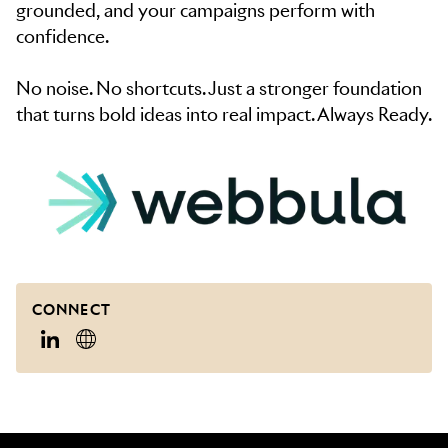
grounded, and your campaigns perform with
confidence.
No noise. No shortcuts. Just a stronger foundation
that turns bold ideas into real impact. Always Ready.
CONNECT