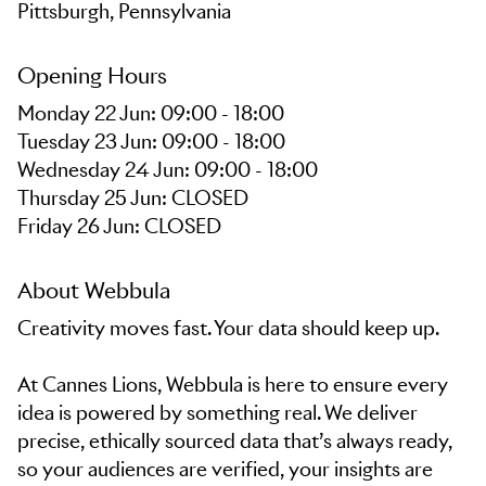
Pittsburgh, Pennsylvania
Opening Hours
Monday 22 Jun: 09:00 - 18:00
Tuesday 23 Jun: 09:00 - 18:00
Wednesday 24 Jun: 09:00 - 18:00
Thursday 25 Jun: CLOSED
Friday 26 Jun: CLOSED
About Webbula
Creativity moves fast. Your data should keep up.
At Cannes Lions, Webbula is here to ensure every
idea is powered by something real. We deliver
precise, ethically sourced data that’s always ready,
so your audiences are verified, your insights are