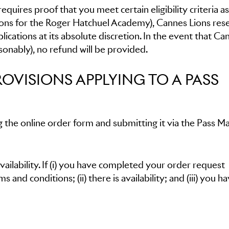
quires proof that you meet certain eligibility criteria as
ations for the Roger Hatchuel Academy), Cannes Lions res
lications at its absolute discretion. In the event that Ca
asonably), no refund will be provided.
ROVISIONS APPLYING TO A PASS
 the online order form and submitting it via the Pass M
availability. If (i) you have completed your order request
 and conditions; (ii) there is availability; and (iii) you h