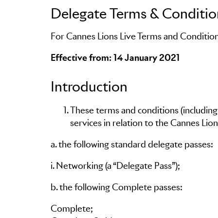
Delegate Terms & Conditio
For Cannes Lions Live Terms and Condition
Skip to main content
Effective from: 14 January 2021
Introduction
These terms and conditions (including
services in relation to the Cannes Lions
a. the following standard delegate passes:
i. Networking (a “Delegate Pass”);
b. the following Complete passes:
Complete;