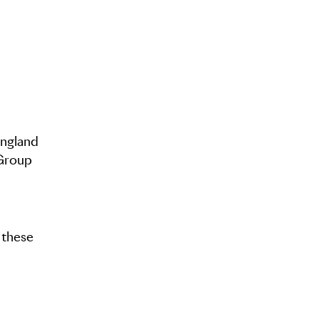
England
 Group
f these