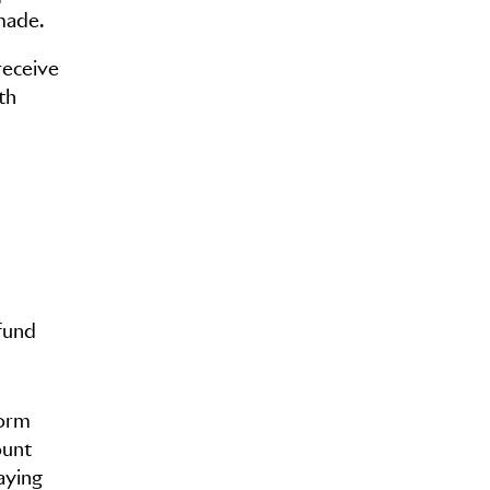
made.
receive
th
fund
form
ount
aying