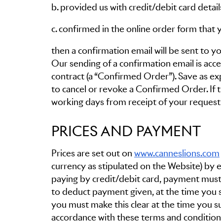
b. provided us with credit/debit card deta
c. confirmed in the online order form that 
then a confirmation email will be sent to y
Our sending of a confirmation email is acc
contract (a “Confirmed Order”). Save as ex
to cancel or revoke a Confirmed Order. If th
working days from receipt of your request i
PRICES AND PAYMENT
Prices are set out on
www.canneslions.com
currency as stipulated on the Website) by eith
paying by credit/debit card, payment must 
to deduct payment given, at the time you s
you must make this clear at the time you
accordance with these terms and conditions