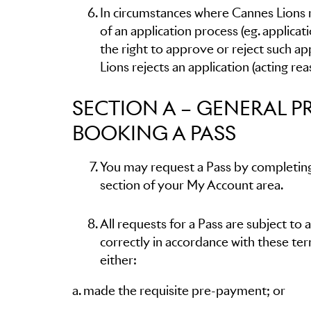
In circumstances where Cannes Lions re
of an application process (eg. applic
the right to approve or reject such app
Lions rejects an application (acting re
SECTION A – GENERAL P
BOOKING A PASS
You may request a Pass by completing
section of your My Account area.
All requests for a Pass are subject to 
correctly in accordance with these terms
either:
a. made the requisite pre-payment; or