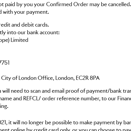
 not paid by you your Confirmed Order may be cancelled.
d with your payment.
edit and debit cards.
tly into our bank account:
ope) Limited
7751
 City of London Office, London, EC2R 8PA
 will need to scan and email proof of payment/bank tra
name and REFCL/ order reference number, to our Finan
ing.
, it will no longer be possible to make payment by ba
ent online by credit card only, or you can choose to pay