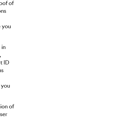
oof of
ons
e you
 in
,
t ID
ns
e you
ion of
user