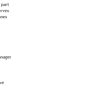
 part
erves
nnes
anager
ave