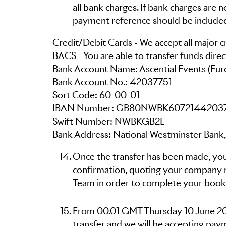
all bank charges. If bank charges are
payment reference should be include
Credit/Debit Cards - We accept all major cr
BACS - You are able to transfer funds direc
Bank Account Name: Ascential Events (Eur
Bank Account No.: 42037751
Sort Code: 60-00-01
IBAN Number: GB80NWBK6072144203
Swift Number: NWBKGB2L
Bank Address: National Westminster Bank,
Once the transfer has been made, you
confirmation, quoting your company 
Team in order to complete your book
From 00.01 GMT Thursday 10 June 2021
transfer and we will be accepting paym