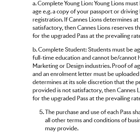
a. Complete Young Lion: Young Lions must 
age e.g. a copy of your passport or drivin
registration. If Cannes Lions determines at 
satisfactory, then Cannes Lions reserves 
for the upgraded Pass at the prevailing rat
b. Complete Student: Students must be age
full-time education and cannot be/cannot
Marketing or Design industries. Proof of age
and an enrolment letter must be uploaded 
determines at its sole discretion that th
provided is not satisfactory, then Cannes 
for the upgraded Pass at the prevailing rat
The purchase and use of each Pass shal
all other terms and conditions of busi
may provide.