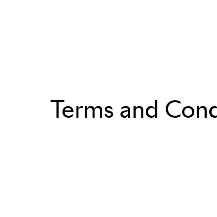
Terms and Cond