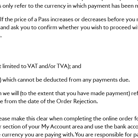
es only refer to the currency in which payment has been 
f the price of a Pass increases or decreases before you 
 and ask you to confirm whether you wish to proceed wi
.
not limited to VAT and/or TVA); and
ate) which cannot be deducted from any payments due.
 we will (to the extent that you have made payment) re
e from the date of the Order Rejection.
please make this clear when completing the online order 
er section of your My Account area and use the bank acc
 currency you are paying with. You are responsible for p