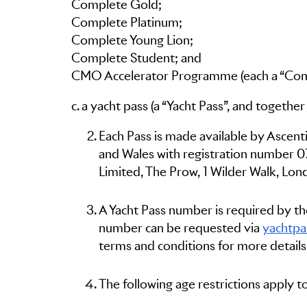
Complete Gold;
Complete Platinum;
Complete Young Lion;
Complete Student; and
CMO Accelerator Programme (each a “Comp
c. a yacht pass (a “Yacht Pass”, and togethe
Each Pass is made available by Ascent
and Wales with registration number 0
Limited, The Prow, 1 Wilder Walk, Lon
A Yacht Pass number is required by the
number can be requested via
yachtpa
terms and conditions for more details
The following age restrictions apply 