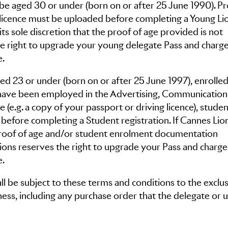
be aged 30 or under (born on or after 25 June 1990). Pr
g licence must be uploaded before completing a Young Li
its sole discretion that the proof of age provided is not
the right to upgrade your young delegate Pass and charg
e.
d 23 or under (born on or after 25 June 1997), enrolled
 have been employed in the Advertising, Communication
 (e.g. a copy of your passport or driving licence), studen
before completing a Student registration. If Cannes Lio
e proof of age and/or student enrolment documentation
Lions reserves the right to upgrade your Pass and charg
e.
l be subject to these terms and conditions to the exclus
ness, including any purchase order that the delegate or 