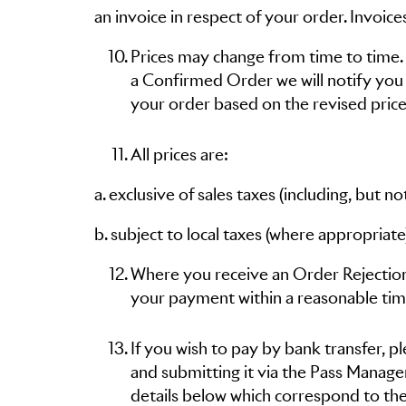
an invoice in respect of your order. Invoic
Prices may change from time to time. I
a Confirmed Order we will notify you
your order based on the revised price
All prices are:
a. exclusive of sales taxes (including, but 
b. subject to local taxes (where appropri
Where you receive an Order Rejection
your payment within a reasonable tim
If you wish to pay by bank transfer, 
and submitting it via the Pass Manag
details below which correspond to the