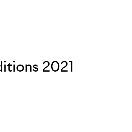
itions 2021