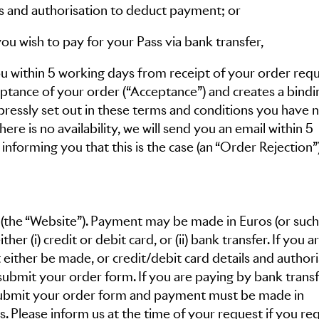
ils and authorisation to deduct payment; or
you wish to pay for your Pass via bank transfer,
ou within 5 working days from receipt of your order requ
eptance of your order (“Acceptance”) and creates a bindi
pressly set out in these terms and conditions you have n
ere is no availability, we will send you an email within 5
nforming you that this is the case (an “Order Rejection”)
(the “Website”). Payment may be made in Euros (or such
er (i) credit or debit card, or (ii) bank transfer. If you a
either be made, or credit/debit card details and authori
ubmit your order form. If you are paying by bank transf
 submit your order form and payment must be made in
. Please inform us at the time of your request if you re