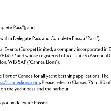
lete Pass”); and
r with a Delegate Pass and Complete Pass, a “Pass”).
ial Events (Europe) Limited, a company incorporated in 
7814172 and whose registered office is at c/o Ascential
don, W1B 5AP ("Cannes Lions").
 Port of Cannes for all yacht berthing applications. The
ss@canneslions.com
. Please refer to Clauses 76 to 80 o
 on the yacht pass and the harbour.
to young delegate Passes: