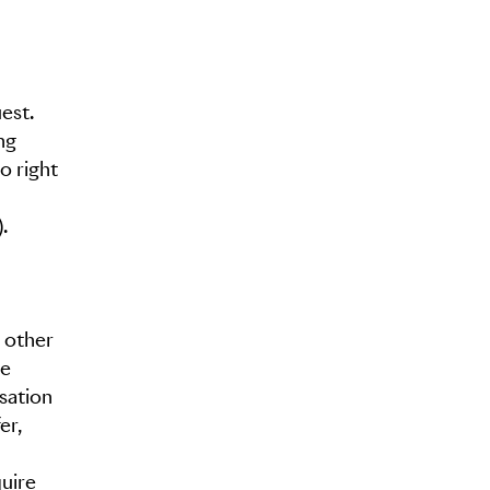
est.
ng
o right
.
 other
re
sation
er,
quire