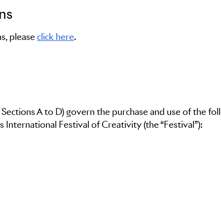
ns
s, please
click here
.
 Sections A to D) govern the purchase and use of the fol
 International Festival of Creativity (the “Festival”):