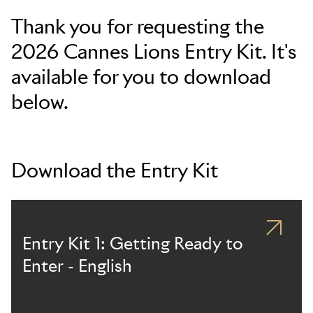
Thank you for requesting the
2026 Cannes Lions Entry Kit. It's
available for you to download
below.
Download the Entry Kit
Entry Kit 1: Getting Ready to
Enter - English