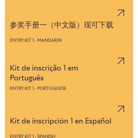
参奖手册一（中文版）现可下载
ENTRY KIT 1 - MANDARIN
Kit de inscrição 1 em
Português
ENTRY KIT 1 - PORTUGUESE
Kit de inscripción 1 en Español
ENTRY KIT 1 - SPANISH