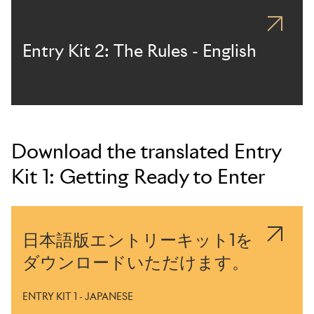
Entry Kit 2: The Rules - English
Download the translated Entry
Kit 1: Getting Ready to Enter
日本語版エントリーキット1を
ダウンロードいただけます。
ENTRY KIT 1 - JAPANESE