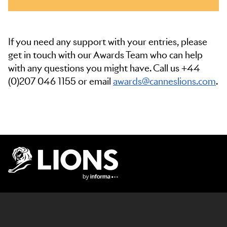
If you need any support with your entries, please
get in touch with our Awards Team who can help
with any questions you might have. Call us +44
(0)207 046 1155 or email
awards@canneslions.com
.
Lions Logo