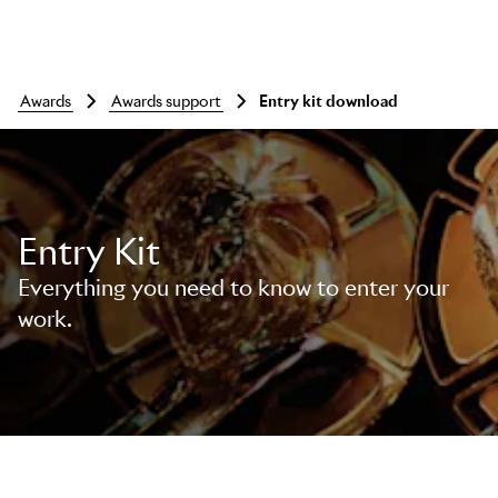
awards
awards support
entry kit download
Entry Kit
Everything you need to know to enter your
work.
Skip to main content