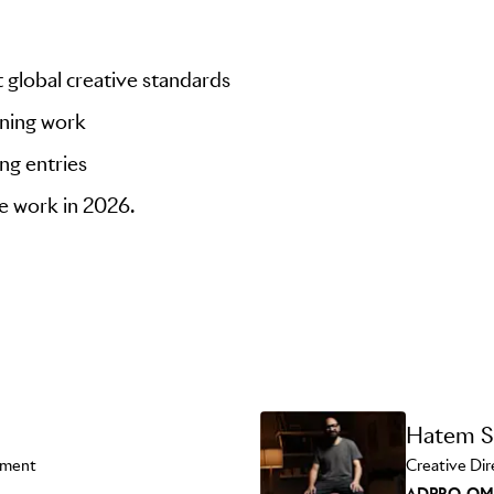
 global creative standards
nning work
ng entries
ve work in 2026.
Hatem S
pment
Creative Dir
ADPRO-O