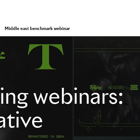
Middle east benchmark webinar
ng webinars:
ative