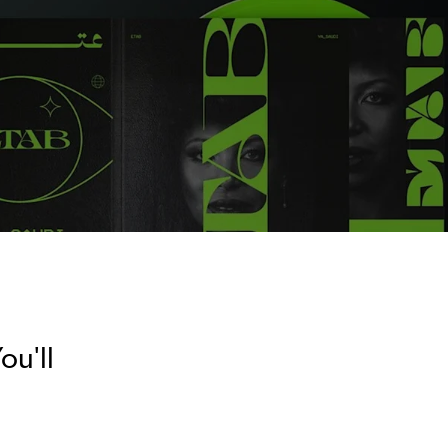
ou'll