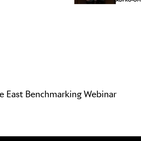
le East Benchmarking Webinar