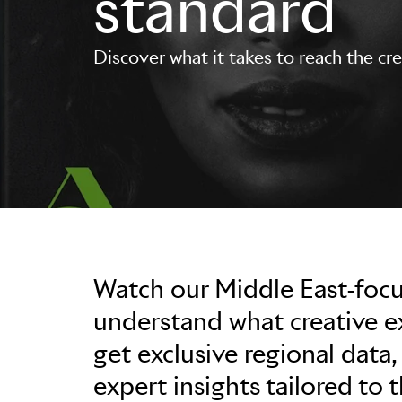
standard
Discover what it takes to reach the cr
Watch our Middle East-foc
understand what creative exc
get exclusive regional data,
expert insights tailored to 