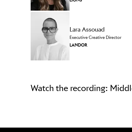
Lara Assouad
Executive Creative Director
LANDOR
Watch the recording: Midd