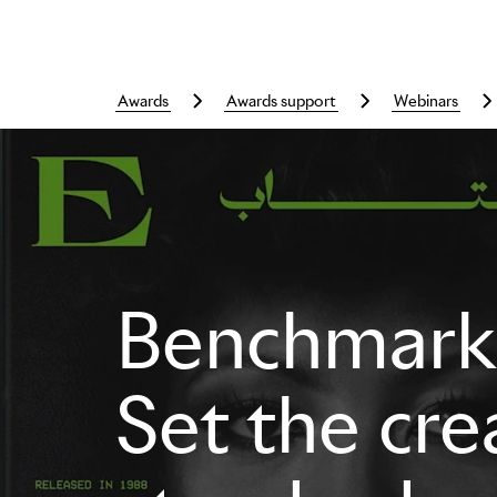
awards
awards support
webinars
Skip to main content
Benchmarki
Set the cre