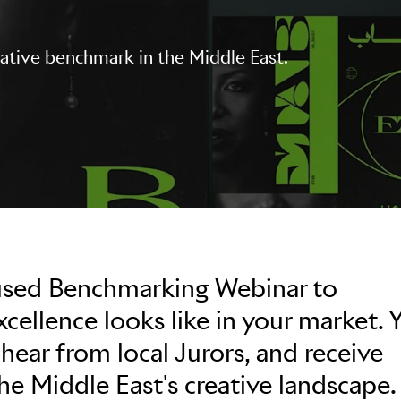
eative benchmark in the Middle East.
used Benchmarking Webinar to
ellence looks like in your market. Y
 hear from local Jurors, and receive
the Middle East's creative landscape.