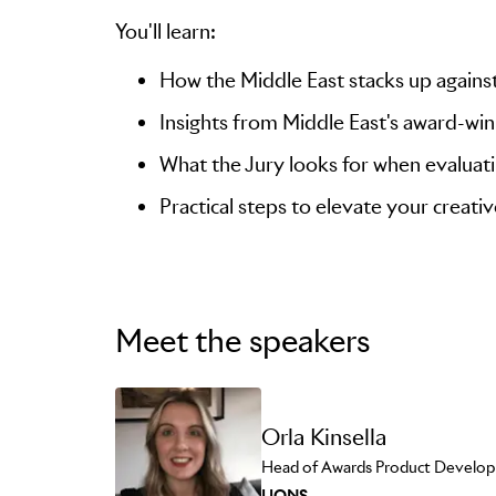
You'll learn:
How the Middle East stacks up against
Insights from Middle East's award-wi
What the Jury looks for when evaluati
Practical steps to elevate your creati
Meet the speakers
Orla Kinsella
Head of Awards Product Develo
LIONS