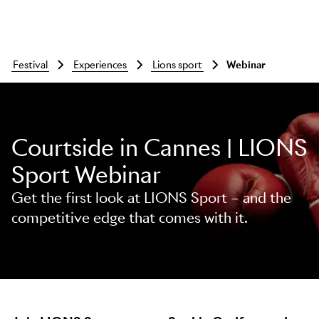
festival
experiences
lions sport
webinar
Courtside in Cannes | LIONS
Sport Webinar
Get the first look at LIONS Sport – and the
competitive edge that comes with it.
Skip to main content