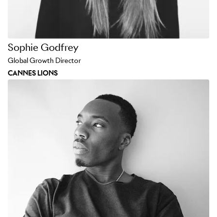
Sophie Godfrey
Global Growth Director
CANNES LIONS