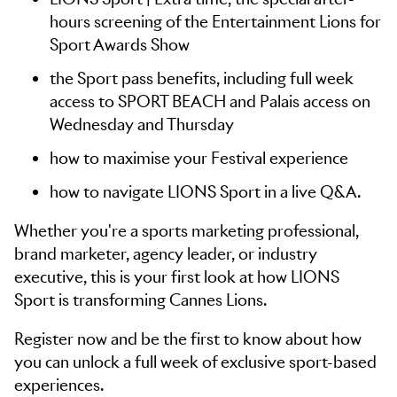
hours screening of the Entertainment Lions for
Sport Awards Show
the Sport pass benefits, including full week
access to SPORT BEACH and Palais access on
Wednesday and Thursday
how to maximise your Festival experience
how to navigate LIONS Sport in a live Q&A.
Whether you're a sports marketing professional,
brand marketer, agency leader, or industry
executive, this is your first look at how LIONS
Sport is transforming Cannes Lions.
Register now and be the first to know about how
you can unlock a full week of exclusive sport-based
experiences.