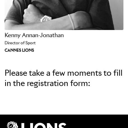
Kenny Annan-Jonathan
Director of Sport
CANNES LIONS
Please take a few moments to fill
in the registration form: