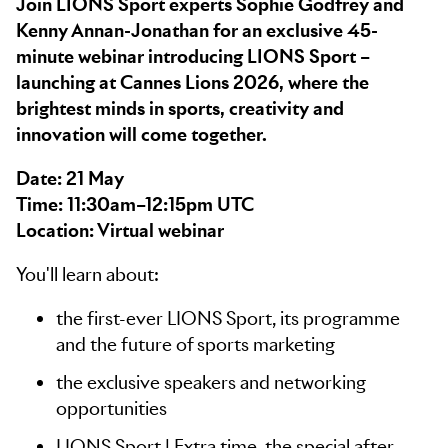
Join LIONS Sport experts Sophie Godfrey and
Kenny Annan-Jonathan for an exclusive 45-
minute webinar introducing LIONS Sport –
launching at Cannes Lions 2026, where the
brightest minds in sports, creativity and
innovation will come together.
Date: 21 May
Time: 11:30am–12:15pm UTC
Location: Virtual webinar
You'll learn about:
the first-ever LIONS Sport, its programme
and the future of sports marketing
the exclusive speakers and networking
opportunities
LIONS Sport | Extra time, the special after-