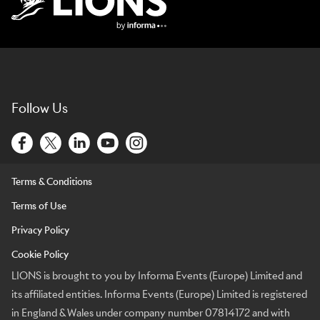
Lions Logo
Follow Us
Terms & Conditions
Terms of Use
Privacy Policy
Cookie Policy
LIONS is brought to you by Informa Events (Europe) Limited and
its affiliated entities. Informa Events (Europe) Limited is registered
in England & Wales under company number 07814172 and with