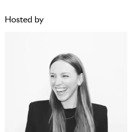
Hosted by