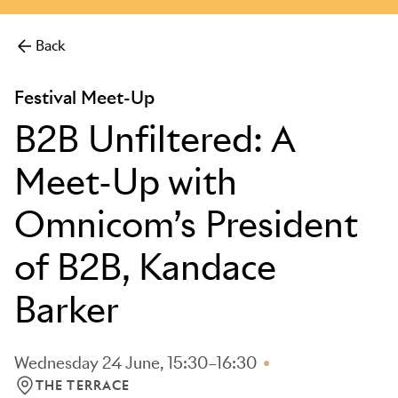
more.
Back
Festival Meet-Up
B2B Unfiltered: A
Meet-Up with
Omnicom’s President
of B2B, Kandace
Barker
Wednesday 24 June, 15:30–16:30
THE TERRACE
LOCATION: THE TERRACE