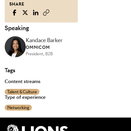
SHARE
Speaking
Kandace Barker
OMNICOM
President, B2B
Tags
Content streams
Talent & Culture
Type of experience
Networking