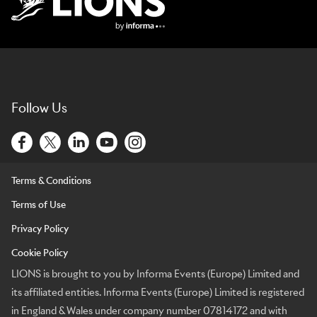
Lions Logo
Follow Us
Terms & Conditions
Terms of Use
Privacy Policy
Cookie Policy
LIONS is brought to you by Informa Events (Europe) Limited and
its affiliated entities. Informa Events (Europe) Limited is registered
in England & Wales under company number 07814172 and with