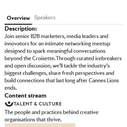
Speakers
Overview
Description:
Join senior B2B marketers, media leaders and
innovators for an intimate networking meetup
designed to spark meaningful conversations
beyond the Croisette. Through curated icebreakers
and open discussion, we’ll tackle the industry’s
biggest challenges, share fresh perspectives and
build connections that last long after Cannes Lions
ends.
content stream
TALENT & CULTURE
The people and practices behind creative
organisations that thrive.