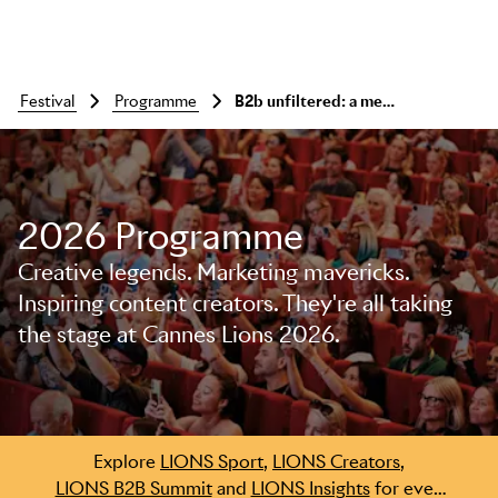
festival
programme
B2b unfiltered: a meet-up with omnicom’s president of b2b, kandace barker
2026 Programme
Creative legends. Marketing mavericks.
Inspiring content creators. They're all taking
Skip to main content
the stage at Cannes Lions 2026.
Explore
LIONS Sport
,
LIONS Creators
,
LIONS B2B Summit
and
LIONS Insights
for even