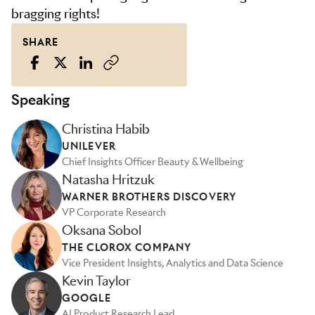
bragging rights!
SHARE
Speaking
Christina Habib
UNILEVER
Chief Insights Officer Beauty & Wellbeing
Natasha Hritzuk
WARNER BROTHERS DISCOVERY
VP Corporate Research
Oksana Sobol
THE CLOROX COMPANY
Vice President Insights, Analytics and Data Science
Kevin Taylor
GOOGLE
AI Product Research Lead