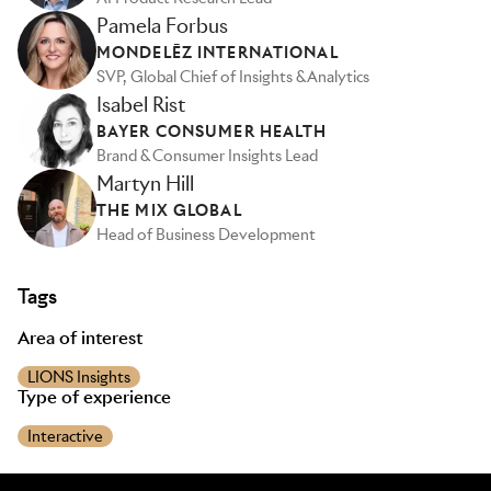
Pamela Forbus
MONDELĒZ INTERNATIONAL
SVP, Global Chief of Insights & Analytics
Isabel Rist
BAYER CONSUMER HEALTH
Brand & Consumer Insights Lead
Martyn Hill
THE MIX GLOBAL
Head of Business Development
Tags
Area of interest
LIONS Insights
Type of experience
Interactive