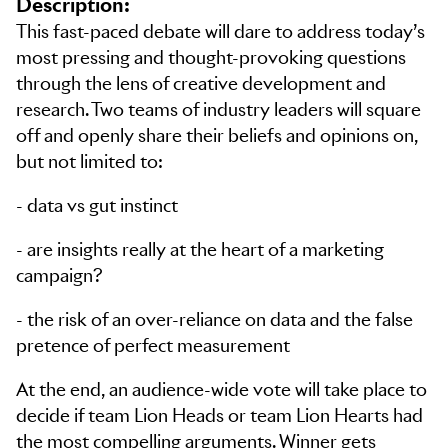
Description:
This fast-paced debate will dare to address today’s
most pressing and thought-provoking questions
through the lens of creative development and
research. Two teams of industry leaders will square
off and openly share their beliefs and opinions on,
but not limited to:
- data vs gut instinct
- are insights really at the heart of a marketing
campaign?
- the risk of an over-reliance on data and the false
pretence of perfect measurement
At the end, an audience-wide vote will take place to
decide if team Lion Heads or team Lion Hearts had
the most compelling arguments. Winner gets