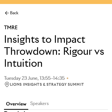
more.
Back
TMRE
Insights to Impact
Throwdown: Rigour vs
Intuition
Tuesday 23 June, 13:55–14:35
LIONS INSIGHTS & STRATEGY SUMMIT
LOCATION: LIONS INSIGHTS & STRATEGY SUMMIT
Speakers
Overview