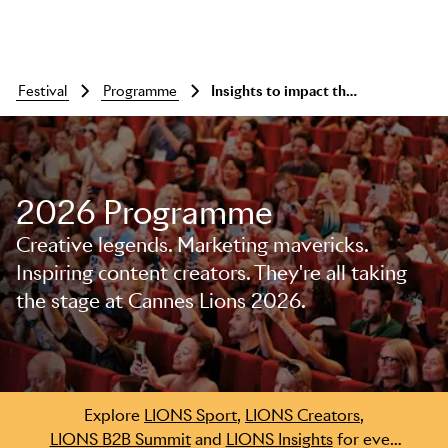
festival
programme
Insights to impact throwdown: rigour vs intuition
2026 Programme
Creative legends. Marketing mavericks.
Inspiring content creators. They're all taking
the stage at Cannes Lions 2026.
Skip to main content
Explore
LIONS Sport
,
LIONS Creators
,
LIONS B2B Summit
and
LIONS Insights
for even