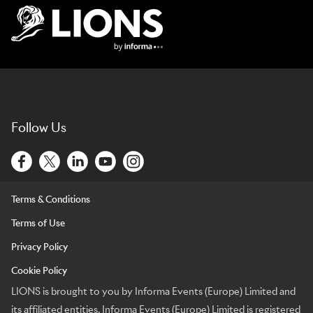
Lions Logo
Follow Us
Terms & Conditions
Terms of Use
Privacy Policy
Cookie Policy
LIONS is brought to you by Informa Events (Europe) Limited and
its affiliated entities. Informa Events (Europe) Limited is registered